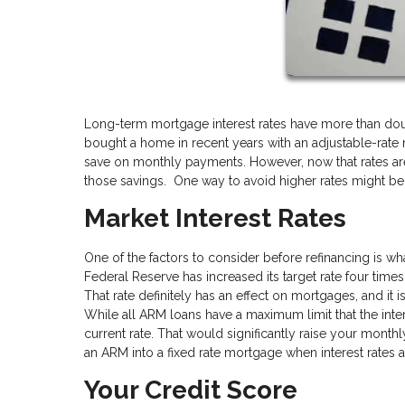
Long-term mortgage interest rates have more than doub
bought a home in recent years with an adjustable-rate
save on monthly payments. However, now that rates are
those savings. One way to avoid higher rates might be 
Market Interest Rates
One of the factors to consider before refinancing is wh
Federal Reserve has increased its target rate four times
That rate definitely has an effect on mortgages, and it i
While all ARM loans have a maximum limit that the inter
current rate. That would significantly raise your monthl
an ARM into a fixed rate mortgage when interest rates ar
Your Credit Score