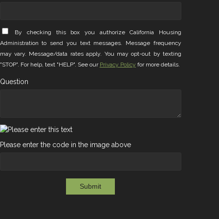
By checking this box you authorize California Housing
Administration to send you text messages. Message frequency
may vary. Message/data rates apply. You may opt-out by texting
"STOP". For help, text "HELP". See our
Privacy Policy
for more details.
Question
Please enter the code in the image above
Submit