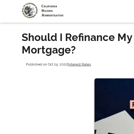
Should I Refinance My
Mortgage?
Published on Oct 25, 2022
|
Interest Rates