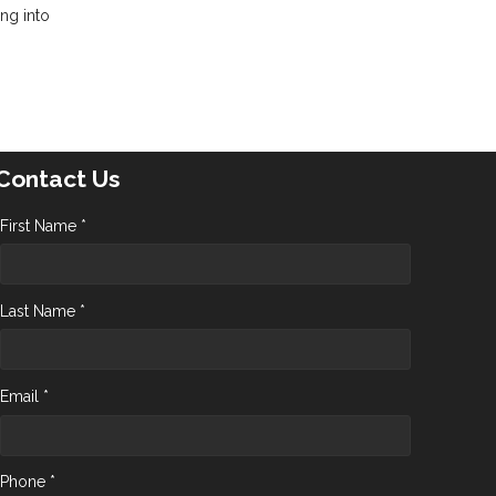
ing into
Contact Us
First Name *
Last Name *
Email *
Phone *