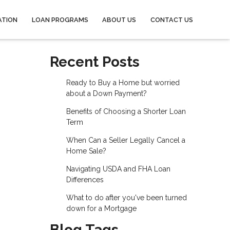
ATION
LOAN PROGRAMS
ABOUT US
CONTACT US
Recent Posts
Ready to Buy a Home but worried
about a Down Payment?
Benefits of Choosing a Shorter Loan
Term
When Can a Seller Legally Cancel a
Home Sale?
Navigating USDA and FHA Loan
Differences
What to do after you've been turned
down for a Mortgage
Blog Tags