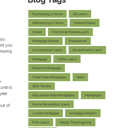
Purchasing a Home
VA Loans
Refinancing a Home
Interest Rates
Credit
First-time Homebuyers
you
Mortgage Advice
Preapproval
ped you
Conventional Loans
Government Loans
erasing
Mortgage
USDA Loans
Reverse Mortgage
Fixed Rate Mortgages
Debt
e
Safe Travels
control.
 year.
Adjustable Rate Mortgages
Mortgages
Home Renovation Loans
out of
Jumbo Mortgage
mortgage brokers
FHA Loans
Happy Thanksgiving