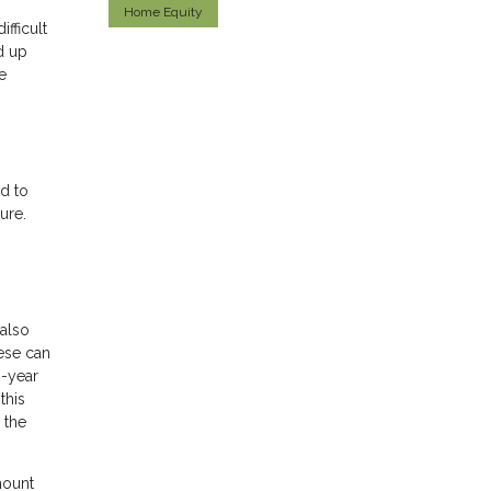
Home Equity
ifficult
d up
e
d to
ure.
also
hese can
0-year
this
 the
mount