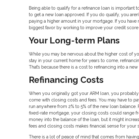
Being able to qualify for a refinance loan is important to
to get a new loan approved. If you do qualify, you aren
paying a higher amount in your mortgage. If you have 
biggest favor by working to improve your credit sco
Your Long-term Plans
While you may be nervous about the higher cost of you
stay in your current home for years to come, refinancin
That’s because there is a cost to refinancing into a ne
Refinancing Costs
When you originally got your ARM loan, you probably
come with closing costs and fees. You may have to pay f
run anywhere from 2% to 5% of the new loan balance. 
fixed-rate mortgage, your closing costs could range fr
money into the balance of the loan, but it might increa
fees and closing costs makes financial sense for your s
There is a lot of peace of mind that comes from havin