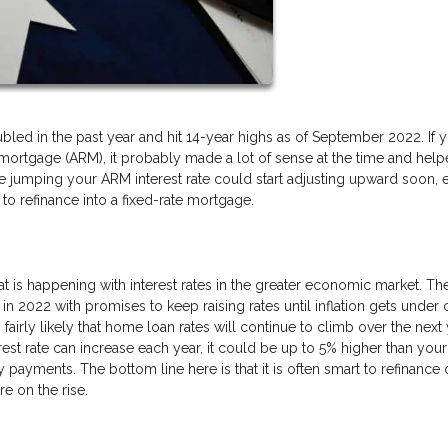
led in the past year and hit 14-year highs as of September 2022. If 
 mortgage (ARM), it probably made a lot of sense at the time and hel
 jumping your ARM interest rate could start adjusting upward soon, 
to refinance into a fixed-rate mortgage.
at is happening with interest rates in the greater economic market. Th
 in 2022 with promises to keep raising rates until inflation gets under 
s fairly likely that home loan rates will continue to climb over the next
est rate can increase each year, it could be up to 5% higher than your
y payments. The bottom line here is that it is often smart to refinance 
e on the rise.