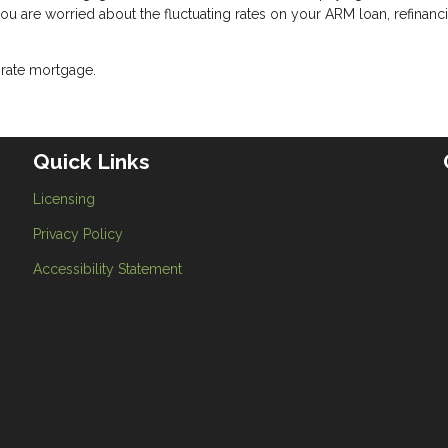
 you are worried about the fluctuating rates on your ARM loan, refinanc
-rate mortgage.
Quick Links
Licensing
Privacy Policy
Accessibility Statement