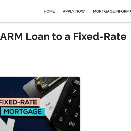
HOME
APPLY NOW
MORTGAGE INFORM
 ARM Loan to a Fixed-Rate