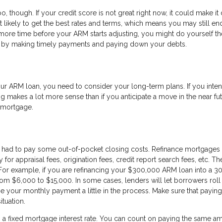
o, though. If your credit score is not great right now, it could make it d
’t likely to get the best rates and terms, which means you may still en
more time before your ARM starts adjusting, you might do yourself th
re by making timely payments and paying down your debts.
r ARM loan, you need to consider your long-term plans. If you inten
g makes a lot more sense than if you anticipate a move in the near fut
w mortgage.
 had to pay some out-of-pocket closing costs. Refinance mortgages 
or appraisal fees, origination fees, credit report search fees, etc. T
For example, if you are refinancing your $300,000 ARM loan into a 3
om $6,000 to $15,000. In some cases, lenders will let borrowers roll 
se your monthly payment a little in the process. Make sure that paying
ituation.
g a fixed mortgage interest rate. You can count on paying the same a