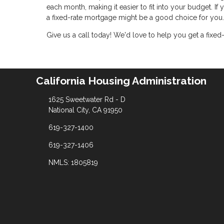
each month, making it easier to fit into your budget. If
a fixed-rate mortgage might be a good choice for you.
Give us a call today! We'd love to help you get a fixed
California Housing Administration
1625 Sweetwater Rd - D
National City, CA 91950
619-327-1400
619-327-1406
NMLS: 1805819