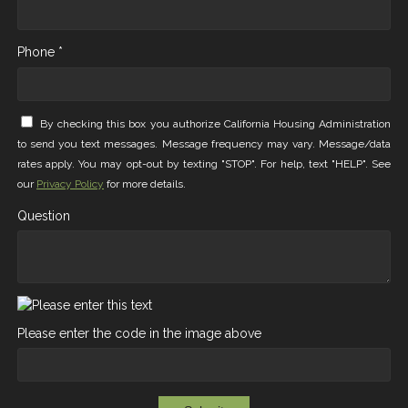
Phone *
By checking this box you authorize California Housing Administration
to send you text messages. Message frequency may vary. Message/data
rates apply. You may opt-out by texting "STOP". For help, text "HELP". See
our
Privacy Policy
for more details.
Question
Please enter the code in the image above