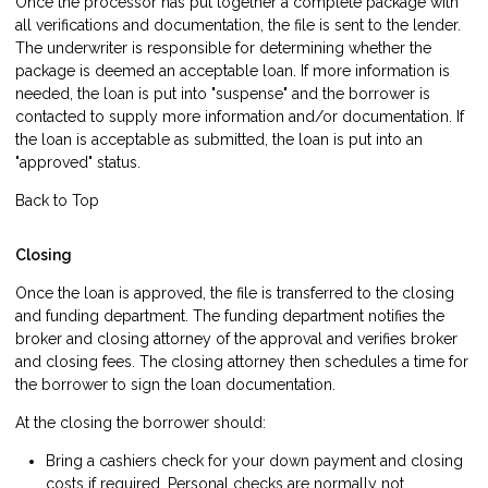
Once the processor has put together a complete package with
all verifications and documentation, the file is sent to the lender.
The underwriter is responsible for determining whether the
package is deemed an acceptable loan. If more information is
needed, the loan is put into "suspense" and the borrower is
contacted to supply more information and/or documentation. If
the loan is acceptable as submitted, the loan is put into an
"approved" status.
Back to Top
Closing
Once the loan is approved, the file is transferred to the closing
and funding department. The funding department notifies the
broker and closing attorney of the approval and verifies broker
and closing fees. The closing attorney then schedules a time for
the borrower to sign the loan documentation.
At the closing the borrower should:
Bring a cashiers check for your down payment and closing
costs if required. Personal checks are normally not