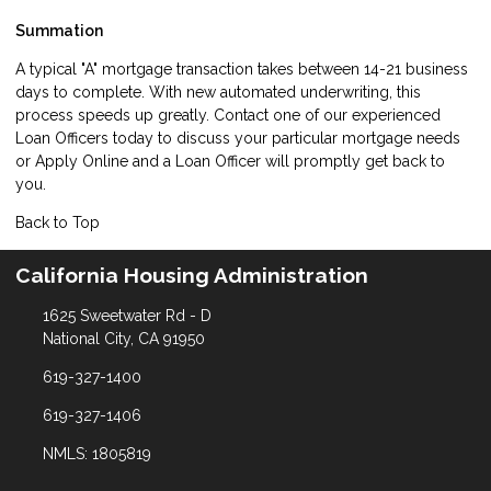
Summation
A typical "A" mortgage transaction takes between 14-21 business
days to complete. With new automated underwriting, this
process speeds up greatly. Contact one of our experienced
Loan Officers today to discuss your particular mortgage needs
or
Apply Online
and a Loan Officer will promptly get back to
you.
Back to Top
California Housing Administration
1625 Sweetwater Rd - D
National City, CA 91950
619-327-1400
619-327-1406
NMLS: 1805819