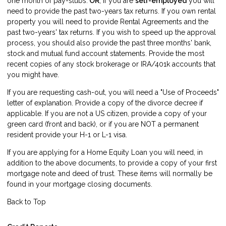
one month of pay-stubs:
OR
, if you are
self-employed
you will
need to provide the past two-years tax returns. If you own rental
property you will need to provide Rental Agreements and the
past two-years' tax returns. If you wish to speed up the approval
process, you should also provide the past three months' bank,
stock and mutual fund account statements. Provide the most
recent copies of any stock brokerage or IRA/401k accounts that
you might have.
If you are requesting cash-out, you will need a "Use of Proceeds"
letter of explanation. Provide a copy of the divorce decree if
applicable. If you are not a US citizen, provide a copy of your
green card (front and back), or if you are NOT a permanent
resident provide your H-1 or L-1 visa.
If you are applying for a Home Equity Loan you will need, in
addition to the above documents, to provide a copy of your first
mortgage note and deed of trust. These items will normally be
found in your mortgage closing documents.
Back to Top