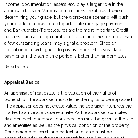
income, documentation, assets, etc. play a larger role in the
approval decision. Various combinations are allowed when
determining your grade, but the worst-case scenario will push
your grade to a lower credit grade. Late mortgage payments
and Bankruptcies/Foreclosures are the most important. Credit
patterns, such as a high number of recent inquiries or more than
a few outstanding loans, may signal a problem. Since an
indication of a "willingness to pay" is important, several late
payments in the same time period is better than random lates.
Back to Top
Appraisal Basics
An appraisal of real estate is the valuation of the rights of
ownership. The appraiser must define the rights to be appraised.
The appraiser does not create value, the appraiser interprets the
market to arrive at a value estimate. As the appraiser compiles
data pertinent to a report, consideration must be given to the site
and amenities as well as the physical condition of the property.
Considerable research and collection of data must be