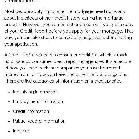
Credit Reports
Most people applying for a home mortgage need not worry
about the effects of their credit history during the mortgage
process. However, you can be better prepared if you get a copy
of your Credit Report before you apply for your mortgage. That
way, you can take steps to correct any negatives before making
your application.
A Credit Profile refers to a consumer credit file, which is made
up of various consumer credit reporting agencies. It is a picture
of how you paid back the companies you have borrowed
money from, or how you have met other financial obligations.
There are five categories of information on a credit profile:
Identifying Information
Employment Information
Credit Information
Public Record Information
Inquiries