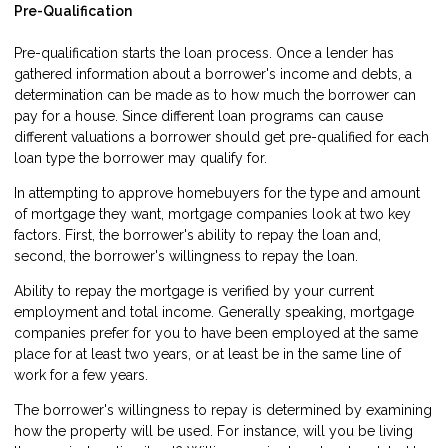
Pre-Qualification
Pre-qualification starts the loan process. Once a lender has
gathered information about a borrower's income and debts, a
determination can be made as to how much the borrower can
pay for a house. Since different loan programs can cause
different valuations a borrower should get pre-qualified for each
loan type the borrower may qualify for.
In attempting to approve homebuyers for the type and amount
of mortgage they want, mortgage companies look at two key
factors. First, the borrower's ability to repay the loan and,
second, the borrower's willingness to repay the loan.
Ability to repay the mortgage is verified by your current
employment and total income. Generally speaking, mortgage
companies prefer for you to have been employed at the same
place for at least two years, or at least be in the same line of
work for a few years.
The borrower's willingness to repay is determined by examining
how the property will be used. For instance, will you be living