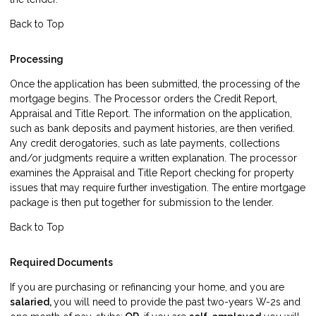
Back to Top
Processing
Once the application has been submitted, the processing of the
mortgage begins. The Processor orders the Credit Report,
Appraisal and Title Report. The information on the application,
such as bank deposits and payment histories, are then verified.
Any credit derogatories, such as late payments, collections
and/or judgments require a written explanation. The processor
examines the Appraisal and Title Report checking for property
issues that may require further investigation. The entire mortgage
package is then put together for submission to the lender.
Back to Top
Required Documents
If you are purchasing or refinancing your home, and you are
salaried,
you will need to provide the past two-years W-2s and