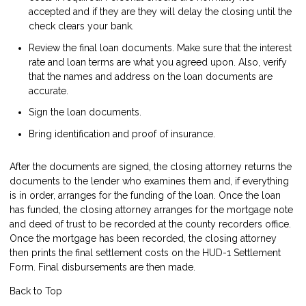
accepted and if they are they will delay the closing until the
check clears your bank.
Review the final loan documents. Make sure that the interest
rate and loan terms are what you agreed upon. Also, verify
that the names and address on the loan documents are
accurate.
Sign the loan documents.
Bring identification and proof of insurance.
After the documents are signed, the closing attorney returns the
documents to the lender who examines them and, if everything
is in order, arranges for the funding of the loan. Once the loan
has funded, the closing attorney arranges for the mortgage note
and deed of trust to be recorded at the county recorders office.
Once the mortgage has been recorded, the closing attorney
then prints the final settlement costs on the HUD-1 Settlement
Form. Final disbursements are then made.
Back to Top