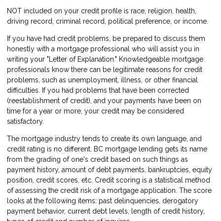
NOT included on your credit profile is race, religion, health,
driving record, criminal record, political preference, or income.
If you have had credit problems, be prepared to discuss them
honestly with a mortgage professional who will assist you in
writing your "Letter of Explanation." Knowledgeable mortgage
professionals know there can be legitimate reasons for credit
problems, such as unemployment, illness, or other financial
difficulties. If you had problems that have been corrected
(reestablishment of credit), and your payments have been on
time for a year or more, your credit may be considered
satisfactory.
The mortgage industry tends to create its own language, and
credit rating is no different. BC mortgage lending gets its name
from the grading of one's credit based on such things as
payment history, amount of debt payments, bankruptcies, equity
position, credit scores, etc. Credit scoring is a statistical method
of assessing the credit risk of a mortgage application. The score
looks at the following items: past delinquencies, derogatory
payment behavior, current debt levels, length of credit history,