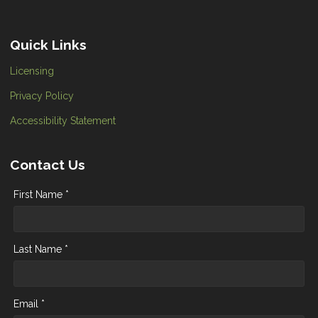
Quick Links
Licensing
Privacy Policy
Accessibility Statement
Contact Us
First Name *
Last Name *
Email *