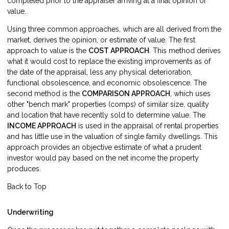
completed prior to the appraiser arriving at a final opinion of
value.
Using three common approaches, which are all derived from the
market, derives the opinion, or estimate of value. The first
approach to value is the
COST APPROACH
. This method derives
what it would cost to replace the existing improvements as of
the date of the appraisal, less any physical deterioration,
functional obsolescence, and economic obsolescence. The
second method is the
COMPARISON APPROACH
, which uses
other "bench mark" properties (comps) of similar size, quality
and location that have recently sold to determine value. The
INCOME APPROACH
is used in the appraisal of rental properties
and has little use in the valuation of single family dwellings. This
approach provides an objective estimate of what a prudent
investor would pay based on the net income the property
produces.
Back to Top
Underwriting