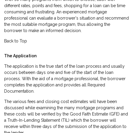
different rates, points and fees, shopping for a loan can be time
consuming and frustrating. An experienced mortgage
professional can evaluate a borrower's situation and recommend
the most suitable mortgage program, thus allowing the
borrower to make an informed decision.
Back to Top
The Application
The
application
is the true start of the loan process and usually
occurs between days one and five of the start of the loan
process. With the aid of a mortgage professional, the borrower
completes the application and provides all Required
Documentation.
The various fees and closing cost estimates will have been
discussed while examining the many mortgage programs and
these costs will be verified by the Good Faith Estimate (GFE) and
a Truth-In-Lending Statement (TIL) which the borrower will
receive within three days of the submission of the application to
the lender.