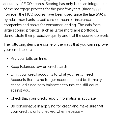
accuracy of FICO scores. Scoring has only been an integral part
of the mortgage process for the past few years (since 1999);
however, the FICO scores have been used since the late 1950's
by retail merchants, credit card companies, insurance
companies and banks for consumer lending. The data from
large scoring projects, such as large mortgage portfolios,
demonstrate their predictive quality and that the scores do work.
The following items are some of the ways that you can improve
your credit score:
Pay your bills on time.
Keep Balances low on credit cards.
Limit your credit accounts to what you really need.
Accounts that are no longer needed should be formally
cancelled since zero balance accounts can still count
against you.
Check that your credit report information is accurate.
Be conservative in applying for credit and make sure that
your credit is only checked when necessary.