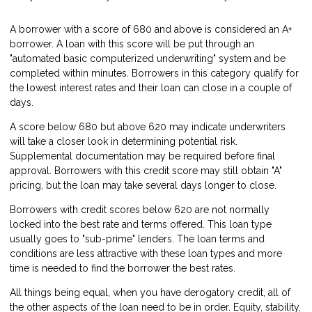
A borrower with a score of 680 and above is considered an A+
borrower. A loan with this score will be put through an
"automated basic computerized underwriting" system and be
completed within minutes. Borrowers in this category qualify for
the lowest interest rates and their loan can close in a couple of
days.
A score below 680 but above 620 may indicate underwriters
will take a closer look in determining potential risk.
Supplemental documentation may be required before final
approval. Borrowers with this credit score may still obtain "A"
pricing, but the loan may take several days longer to close.
Borrowers with credit scores below 620 are not normally
locked into the best rate and terms offered. This loan type
usually goes to "sub-prime" lenders. The loan terms and
conditions are less attractive with these loan types and more
time is needed to find the borrower the best rates.
All things being equal, when you have derogatory credit, all of
the other aspects of the loan need to be in order. Equity, stability,