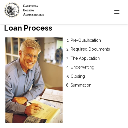
Loan Process
Pre-Qualification
Required Documents
The Application
Underwriting
Closing
Summation