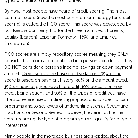
types of credit and number of inquires.
By now, most people have heard of credit scoring. The most
common score (now the most common terminology for credit
scoring) is called the FICO score. This score was developed by
Fair, Isaac & Company, Inc. for the three main credit Bureaus;
Equifax (Beacon), Experian (formerly TRW), and Empirica
(TransUnion).
FICO scores are simply repository scores meaning they ONLY
consider the information contained in a person's credit file. They
DO NOT consider a person's income, savings or down payment
amount.
Credit scores are based on five factors: 35% of the
score is based on payment history, 30% on the amount owed,
15% on how long you have had credit, 10% percent on new
credit being sought, and 10% on the types of credit you have
.
The scores are useful in directing applications to specific loan
programs and to set levels of underwriting such as Streamline,
Traditional or Second Review. However, they are not the final
word regarding the type of program you will qualify for or your
interest rate.
Many people in the mortgage business are skeptical about the