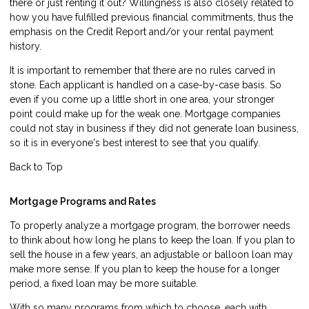
there or just renting it out? Willingness is also closely related to
how you have fulfilled previous financial commitments, thus the
emphasis on the Credit Report and/or your rental payment
history.
It is important to remember that there are no rules carved in
stone. Each applicant is handled on a case-by-case basis. So
even if you come up a little short in one area, your stronger
point could make up for the weak one. Mortgage companies
could not stay in business if they did not generate loan business,
so it is in everyone's best interest to see that you qualify.
Back to Top
Mortgage Programs and Rates
To properly analyze a mortgage program, the borrower needs
to think about how long he plans to keep the loan. If you plan to
sell the house in a few years, an adjustable or balloon loan may
make more sense. If you plan to keep the house for a longer
period, a fixed loan may be more suitable.
With so many programs from which to choose, each with