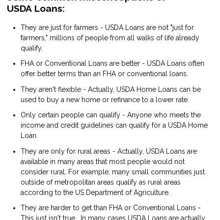
USDA Loans:
They are just for farmers - USDA Loans are not "just for
farmers," millions of people from all walks of life already
qualify.
FHA or Conventional Loans are better - USDA Loans often
offer better terms than an FHA or conventional loans.
They aren't flexible - Actually, USDA Home Loans can be
used to buy a new home or refinance to a lower rate.
Only certain people can qualify - Anyone who meets the
income and credit guidelines can qualify for a USDA Home
Loan.
They are only for rural areas - Actually, USDA Loans are
available in many areas that most people would not
consider rural. For example, many small communities just
outside of metropolitan areas qualify as rural areas
according to the US Department of Agriculture.
They are harder to get than FHA or Conventional Loans -
This just isn't true. In many cases USDA Loans are actually