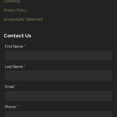
Licensing
Privacy Policy
Accessibility Statement
Contact Us
First Name *
Last Name *
Email *
Phone *