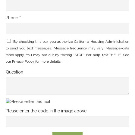
Phone *
By checking this box you authorize California Housing Administration
to send you text messages. Message frequency may vary. Message/data
rates apply. You may opt-out by texting "STOP". For help, text "HELP". See
our
Privacy Policy
for more details.
Question
Please enter the code in the image above