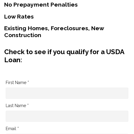
No Prepayment Penalties
Low Rates
Existing Homes, Foreclosures, New
Construction
Check to see if you qualify for a USDA
Loan:
First Name *
Last Name *
Email *