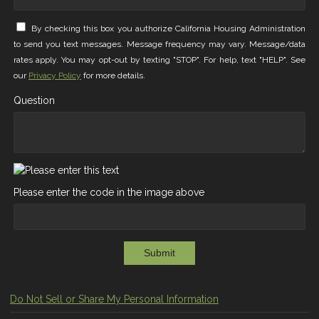
By checking this box you authorize California Housing Administration
to send you text messages. Message frequency may vary. Message/data
rates apply. You may opt-out by texting "STOP". For help, text "HELP". See
our
Privacy Policy
for more details.
Question
Please enter the code in the image above
Submit
Do Not Sell or Share My Personal Information