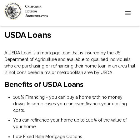
USDA Loans
A USDA Loan is a mortgage loan that is insured by the US
Department of Agriculture and available to qualified individuals
who are purchasing or refinancing their home loan in an area that
is not considered a major metropolitan area by USDA.
Benefits of USDA Loans
100% Financing - you can buy a home with no money
down. In some cases you can even finance your closing
costs.
You can refinance your home up to 100% of the value of
your home.
Low Fixed Rate Mortgage Options.