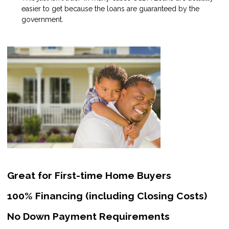
easier to get because the loans are guaranteed by the
government.
Great for First-time Home Buyers
100% Financing (including Closing Costs)
No Down Payment Requirements