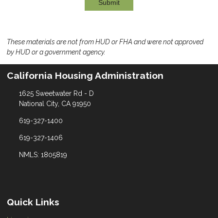
Submit
These materials are not from HUD or FHA and were not approved
by HUD or a government agency.
California Housing Administration
1625 Sweetwater Rd - D
National City, CA 91950
619-327-1400
619-327-1406
NMLS: 1805819
Quick Links