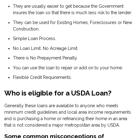
They are usually easier to get because the Government
insures the loan so that there is much less risk to the lender.
They can be used for Existing Homes, Foreclosures or New
Construction.
Simple Loan Process.
No Loan Limit. No Acreage Limit.
There is No Prepayment Penalty.
You can use the loan to repair or add on to your home.
Flexible Credit Requirements.
Who is eligible for a USDA Loan?
Generally these loans are available to anyone who meets
minimum credit guidelines and local area income requirements
and is purchasing a home or refinancing their home in an area
that is not considered a major metropolitan area by USDA.
Some common misconceptions of