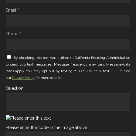
Email *
Phone *
By checking this box you authorize California Housing Administration
to send you text messages. Message frequency may vary. Message/data
rates apply. You may opt-out by texting "STOP". For help, text "HELP". See
our
Privacy Policy
for more details.
Question
Please enter the code in the image above