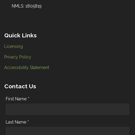
NMLS: 1805819
Quick Links
Licensing
Privacy Policy
Accessibility Statement
Contact Us
First Name *
Last Name *