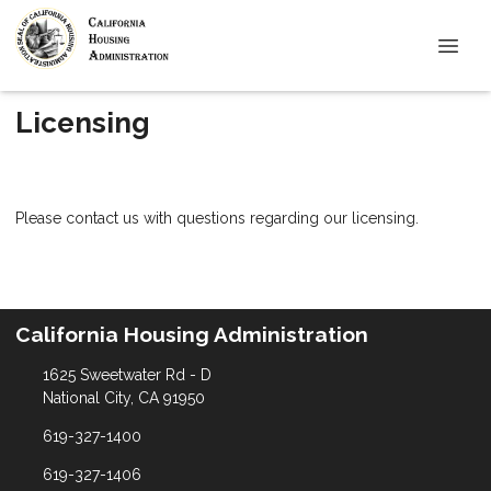
Licensing
Please contact us with questions regarding our licensing.
California Housing Administration
1625 Sweetwater Rd - D
National City, CA 91950
619-327-1400
619-327-1406