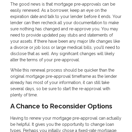
The good news is that mortgage pre-approvals can be
easily renewed. As a borrower, keep an eye on the
expiration date and talk to your lender before it ends. Your
lender can then recheck all your documentation to make
sure nothing has changed and re-approve you. You may
need to provide updated pay stubs and statements of
your assets. If there have been any major life changes like
a divorce or job loss or large medical bills, you’ll need to
disclose that as well. Any significant changes will likely
alter the terms of your pre-approval.
While this renewal process should be quicker than the
original mortgage pre-approval timeframe as the lender
already has most of your information, it can still take
several days, so be sure to start the re-approval with
plenty of time.
A Chance to Reconsider Options
Having to renew your mortgage pre-approval can actually
be helpful. It gives you the opportunity to change loan
types. Perhaps you initially chose a fixed-rate mortgage,