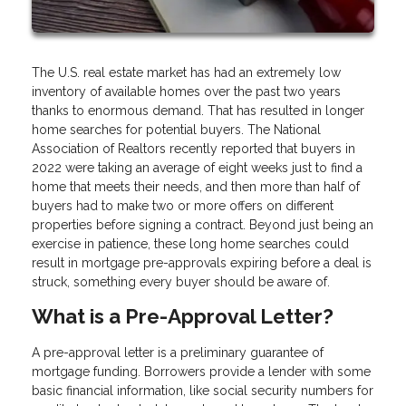
The U.S. real estate market has had an extremely low
inventory of available homes over the past two years
thanks to enormous demand. That has resulted in longer
home searches for potential buyers. The National
Association of Realtors recently reported that buyers in
2022 were taking an average of eight weeks just to find a
home that meets their needs, and then more than half of
buyers had to make two or more offers on different
properties before signing a contract. Beyond just being an
exercise in patience, these long home searches could
result in mortgage pre-approvals expiring before a deal is
struck, something every buyer should be aware of.
What is a Pre-Approval Letter?
A pre-approval letter is a preliminary guarantee of
mortgage funding. Borrowers provide a lender with some
basic financial information, like social security numbers for