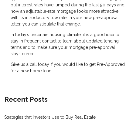
but interest rates have jumped during the last 90 days and
now an adjustable-rate mortgage looks more attractive
with its introductory low rate. In your new pre-approval
letter, you can stipulate that change.
In today’s uncertain housing climate, it is a good idea to
stay in frequent contact to learn about updated lending
terms and to make sure your mortgage pre-approval
stays current.
Give us a call today if you would like to get Pre-Approved
for a new home loan.
Recent Posts
Strategies that Investors Use to Buy Real Estate