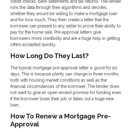
credit checks, bank statements and tax returns. The lender
runs the data through their algorithms and decides
whether they would be willing to make a mortgage loan
and for how much. They then create a letter that the
borrower can present to any seller to prove their ability to
pay for the home sale. Pre-approval letters give
borrowers more credibility and are a huge help in getting
offers accepted quickly.
How Long Do They Last?
The typical mortgage pre-approval letter is good for 90
days. This is because plenty can change in three months,
both with housing market conditions as well as the
financial circumstances of the borrower. The lender does
not want to give an open-ended promise for funding even
if the borrower loses their job or takes out a huge new
loan.
How To Renew a Mortgage Pre-
Approval