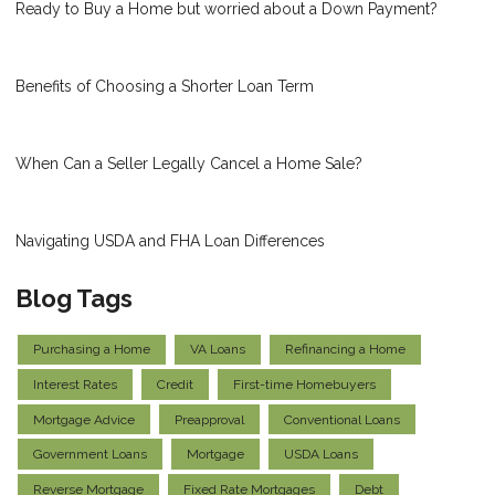
Ready to Buy a Home but worried about a Down Payment?
Benefits of Choosing a Shorter Loan Term
When Can a Seller Legally Cancel a Home Sale?
Navigating USDA and FHA Loan Differences
Blog Tags
Purchasing a Home
VA Loans
Refinancing a Home
Interest Rates
Credit
First-time Homebuyers
Mortgage Advice
Preapproval
Conventional Loans
Government Loans
Mortgage
USDA Loans
Reverse Mortgage
Fixed Rate Mortgages
Debt