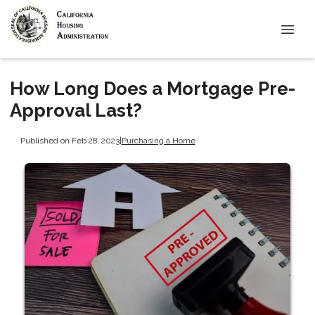
How Long Does a Mortgage Pre-
Approval Last?
Published on Feb 28, 2023
|
Purchasing a Home