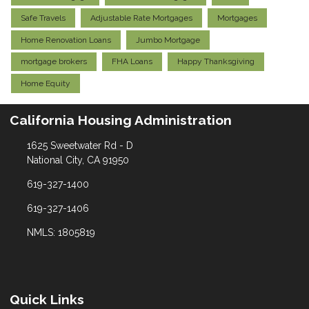
Safe Travels
Adjustable Rate Mortgages
Mortgages
Home Renovation Loans
Jumbo Mortgage
mortgage brokers
FHA Loans
Happy Thanksgiving
Home Equity
California Housing Administration
1625 Sweetwater Rd - D
National City, CA 91950
619-327-1400
619-327-1406
NMLS: 1805819
Quick Links