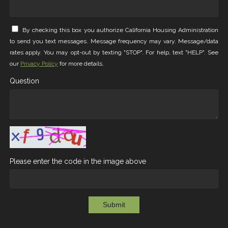
By checking this box you authorize California Housing Administration
to send you text messages. Message frequency may vary. Message/data
rates apply. You may opt-out by texting "STOP". For help, text "HELP". See
our
Privacy Policy
for more details.
Question
Please enter the code in the image above
Submit