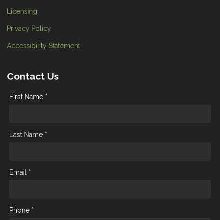
Licensing
Privacy Policy
Accessibility Statement
Contact Us
First Name *
Last Name *
Email *
Phone *