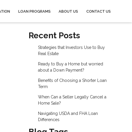
ATION
LOAN PROGRAMS
ABOUT US
CONTACT US
Recent Posts
Strategies that Investors Use to Buy
Real Estate
Ready to Buy a Home but worried
about a Down Payment?
Benefits of Choosing a Shorter Loan
Term
When Can a Seller Legally Cancel a
Home Sale?
Navigating USDA and FHA Loan
Differences
Blog Tags