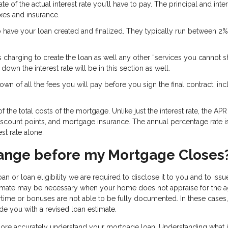
e of the actual interest rate you’ll have to pay. The principal and inter
axes and insurance.
o have your loan created and finalized. They typically run between 2
s charging to create the loan as well any other “services you cannot 
own the interest rate will be in this section as well.
wn of all the fees you will pay before you sign the final contract, inc
 the total costs of the mortgage. Unlike just the interest rate, the APR
discount points, and mortgage insurance. The annual percentage rate i
st rate alone.
ange before my Mortgage Closes
an or loan eligibility we are required to disclose it to you and to iss
stimate may be necessary when your home does not appraise for the 
time or bonuses are not able to be fully documented. In these cases
de you with a revised loan estimate.
 more accurately understand your mortgage loan. Understanding what i