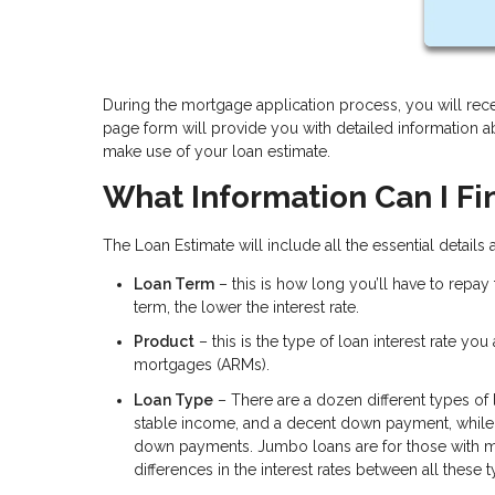
During the mortgage application process, you will rece
page form will provide you with detailed information 
make use of your loan estimate.
What Information Can I Fi
The Loan Estimate will include all the essential details
Loan Term
– this is how long you’ll have to repay
term, the lower the interest rate.
Product
– this is the type of loan interest rate yo
mortgages (ARMs).
Loan Type
– There are a dozen different types of
stable income, and a decent down payment, while 
down payments. Jumbo loans are for those with m
differences in the interest rates between all these 