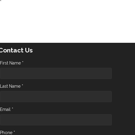
Contact Us
First Name *
Last Name *
Email *
Phone *