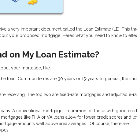
ive a very important document called the Loan Estimate (LE). This th
about your proposed mortgage. Here’s what you need to know to effec
nd on My Loan Estimate?
 about your mortgage, like:
 the loan. Common terms are 30 years or 15-years. In general, the shor
u are receiving. The top two are fixed-rate mortgages and adjustable-ra
 loans. A conventional mortgage is common for those with good credi
mortgages like FHA or VA loans allow for lower credit scores and l
ortgage amounts well above area averages. Of course, there are
types.