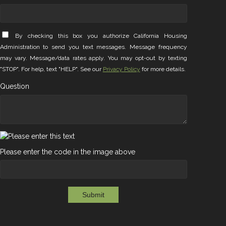
By checking this box you authorize California Housing
Administration to send you text messages. Message frequency
may vary. Message/data rates apply. You may opt-out by texting
"STOP". For help, text "HELP". See our
Privacy Policy
for more details.
Question
Please enter the code in the image above
Submit