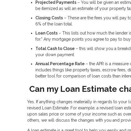
Projected Payments
– You will be given an estimat
be itemized as will an estimate of your property t
Closing Costs
– These are the fees you will pay t
6% of the loan total.
Loan Costs
– This lists out how much the lender i
for.” Any mortgage points you agree to pay to buy d
Total Cash to Close
– this will show you a breakdo
your down payment.
Annual Percentage Rate
– the APR is a measure of
includes things like property taxes, escrow fees, 
better tool for comparison of loan costs than intere
Can my Loan Estimate ch
Yes. If anything changes materially in regards to your lo
revised Loan Estimate. For example, a revised loan e
upon sales price or some of your income such as over
others, we will discuss the changes with you and provi
A loan estimate is a great tool to help you easily and