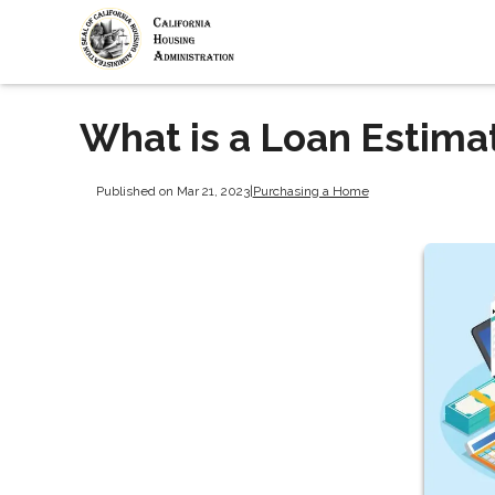
What is a Loan Estima
Published on Mar 21, 2023
|
Purchasing a Home