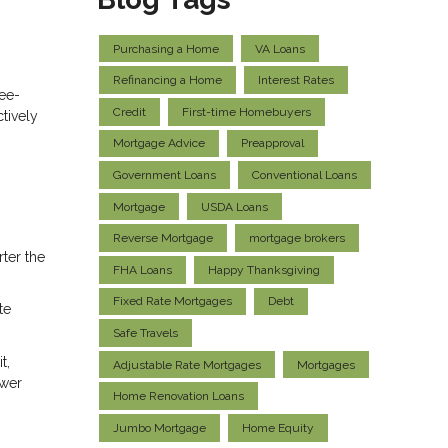
Purchasing a Home
VA Loans
Refinancing a Home
Interest Rates
ree-
Credit
First-time Homebuyers
tively
Mortgage Advice
Preapproval
Government Loans
Conventional Loans
Mortgage
USDA Loans
Reverse Mortgage
mortgage brokers
ter the
FHA Loans
Happy Thanksgiving
Fixed Rate Mortgages
Debt
te
Safe Travels
t,
Adjustable Rate Mortgages
Mortgages
ower
Home Renovation Loans
Jumbo Mortgage
Home Equity