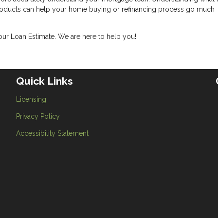
products can help your home buying or refinancing process go much
your Loan Estimate. We are here to help you!
Quick Links
Licensing
Privacy Policy
Accessibility Statement