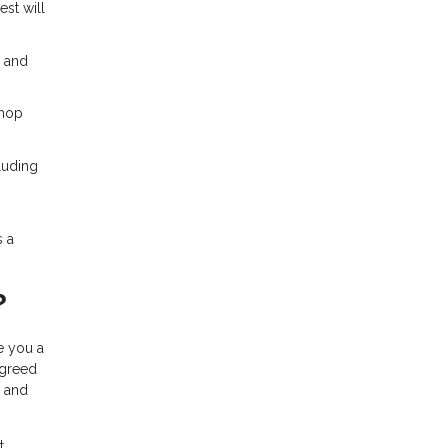
est will
% and
shop
luding
s a
?
ue you a
agreed
, and
t