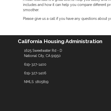
includes and how it can help you compare different 
smoother.
Please give us a call if you have any questions about 
California Housing Administration
1625 Sweetwater Rd - D
National City, CA 91950
619-327-1400
619-327-1406
NMLS: 1805819