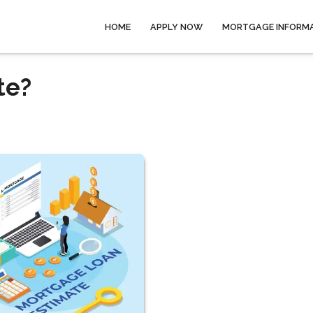
HOME
APPLY NOW
MORTGAGE INFORM
te?