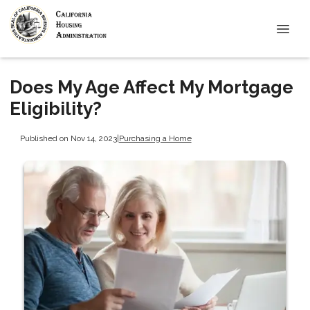
Does My Age Affect My Mortgage
Eligibility?
Published on Nov 14, 2023
|
Purchasing a Home