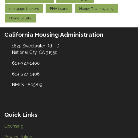
mortgage brokers
FHA Loans
Happy Thanksgiving
Home Equity
California Housing Administration
1625 Sweetwater Rd - D
National City, CA 91950
619-327-1400
619-327-1406
NMLS: 1805819
Quick Links
Licensing
Privacy Policy