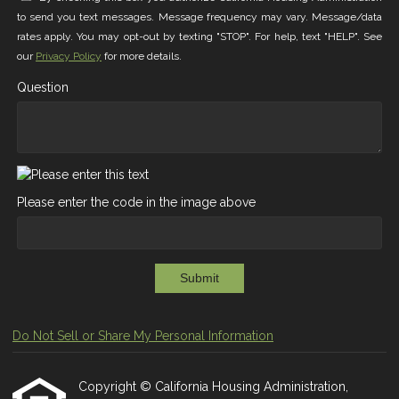
to send you text messages. Message frequency may vary. Message/data
rates apply. You may opt-out by texting "STOP". For help, text "HELP". See
our
Privacy Policy
for more details.
Question
Please enter the code in the image above
Submit
Do Not Sell or Share My Personal Information
Copyright © California Housing Administration,