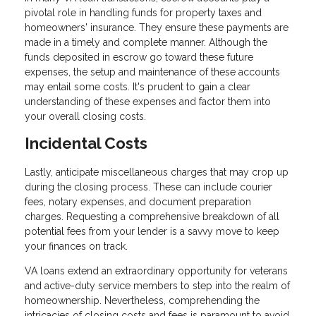
pivotal role in handling funds for property taxes and
homeowners' insurance. They ensure these payments are
made in a timely and complete manner. Although the
funds deposited in escrow go toward these future
expenses, the setup and maintenance of these accounts
may entail some costs. It's prudent to gain a clear
understanding of these expenses and factor them into
your overall closing costs.
Incidental Costs
Lastly, anticipate miscellaneous charges that may crop up
during the closing process. These can include courier
fees, notary expenses, and document preparation
charges. Requesting a comprehensive breakdown of all
potential fees from your lender is a savvy move to keep
your finances on track.
VA loans extend an extraordinary opportunity for veterans
and active-duty service members to step into the realm of
homeownership. Nevertheless, comprehending the
intricacies of closing costs and fees is paramount to avoid