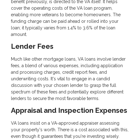
benefit previously, is directed to the VA itself. It helps
cover the operating costs of the VA loan program,
enabling more veterans to become homeowners. The
funding charge can be paid ahead or rolled into your
loan; it typically varies from 1.4% to 3.6% of the loan
amount.
Lender Fees
Much like other mortgage loans, VA loans involve lender
fees, a blend of various expenses, including application
and processing charges, credit report fees, and
underwriting costs. It's vital to engage in a candid
discussion with your chosen lender to grasp the full
spectrum of these fees and potentially explore different
lenders to secure the most favorable terms.
Appraisal and Inspection Expenses
VA loans insist on a VA-approved appraiser assessing
your property's worth. There is a cost associated with this,
even though it guarantees that you're investing wisely.