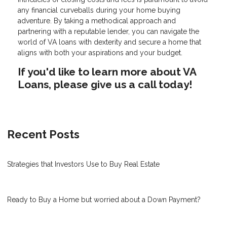
any financial curveballs during your home buying
adventure. By taking a methodical approach and
partnering with a reputable lender, you can navigate the
world of VA loans with dexterity and secure a home that
aligns with both your aspirations and your budget.
If you'd like to learn more about VA
Loans, please give us a call today!
Recent Posts
Strategies that Investors Use to Buy Real Estate
Ready to Buy a Home but worried about a Down Payment?