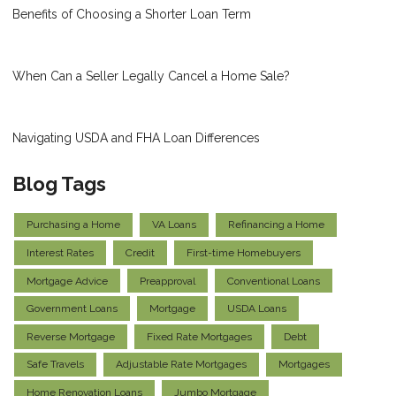
Benefits of Choosing a Shorter Loan Term
When Can a Seller Legally Cancel a Home Sale?
Navigating USDA and FHA Loan Differences
Blog Tags
Purchasing a Home
VA Loans
Refinancing a Home
Interest Rates
Credit
First-time Homebuyers
Mortgage Advice
Preapproval
Conventional Loans
Government Loans
Mortgage
USDA Loans
Reverse Mortgage
Fixed Rate Mortgages
Debt
Safe Travels
Adjustable Rate Mortgages
Mortgages
Home Renovation Loans
Jumbo Mortgage