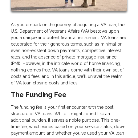
As you embark on the journey of acquiring a VA loan, the
U.S. Department of Veterans Affairs (VA) bestows upon
you a unique and potent financial instrument. VA loans are
celebrated for their generous terms, such as minimal or
even non-existent down payments, competitive interest
rates, and the absence of private mortgage insurance
(PMI). However, in the intricate world of home financing,
nothing comes free. VA loans come with their own set of
costs and fees, and in this article, we'll unravel the realm
of VA loan closing costs and fees.
The Funding Fee
The funding fee is your first encounter with the cost
structure of VA loans. While it might sound like an
additional burden, it serves a noble purpose. This one-
time fee, which varies based on your service status, down
payment amount, and whether you've used your VA loan