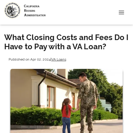
What Closing Costs and Fees Do I
Have to Pay with a VA Loan?
Published on Apr 02, 2024
|
VA Loans