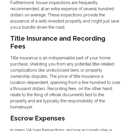
Furthermore, house inspections are frequently
recommended, at an extra expense of several hundred
dollars on average. These inspections provide the
assurance of a well-invested property and might just save
you a bundle down the road.
Title Insurance and Recording
Fees
Title insurance is an indispensable part of your home
purchase, shielding you from any potential title-related
complications like undisclosed liens or property
ownership disputes. The price of title insurance is
location-dependent, spanning from a few hundred to over
a thousand dollars. Recording fees, on the other hand,
relate to the filing of official documents tied to the
property and are typically the responsibility of the
homebuyer.
Escrow Expenses
In many VA loan transactions, escrow accounts play a