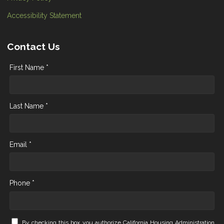
Accessibility Statement
Contact Us
First Name *
Last Name *
Email *
Phone *
By checking this box you authorize California Housing Administration