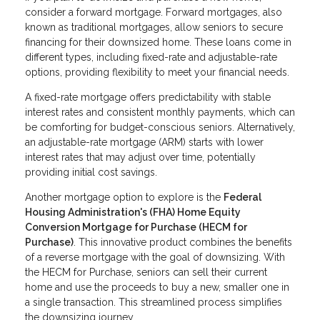
consider a forward mortgage. Forward mortgages, also
known as traditional mortgages, allow seniors to secure
financing for their downsized home. These loans come in
different types, including fixed-rate and adjustable-rate
options, providing flexibility to meet your financial needs.
A fixed-rate mortgage offers predictability with stable
interest rates and consistent monthly payments, which can
be comforting for budget-conscious seniors. Alternatively,
an adjustable-rate mortgage (ARM) starts with lower
interest rates that may adjust over time, potentially
providing initial cost savings.
Another mortgage option to explore is the
Federal
Housing Administration's (FHA) Home Equity
Conversion Mortgage for Purchase (HECM for
Purchase)
. This innovative product combines the benefits
of a reverse mortgage with the goal of downsizing. With
the HECM for Purchase, seniors can sell their current
home and use the proceeds to buy a new, smaller one in
a single transaction. This streamlined process simplifies
the downsizing journey.