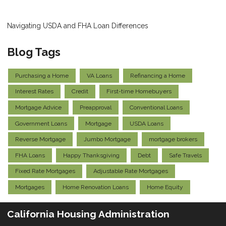
Navigating USDA and FHA Loan Differences
Blog Tags
Purchasing a Home
VA Loans
Refinancing a Home
Interest Rates
Credit
First-time Homebuyers
Mortgage Advice
Preapproval
Conventional Loans
Government Loans
Mortgage
USDA Loans
Reverse Mortgage
Jumbo Mortgage
mortgage brokers
FHA Loans
Happy Thanksgiving
Debt
Safe Travels
Fixed Rate Mortgages
Adjustable Rate Mortgages
Mortgages
Home Renovation Loans
Home Equity
California Housing Administration