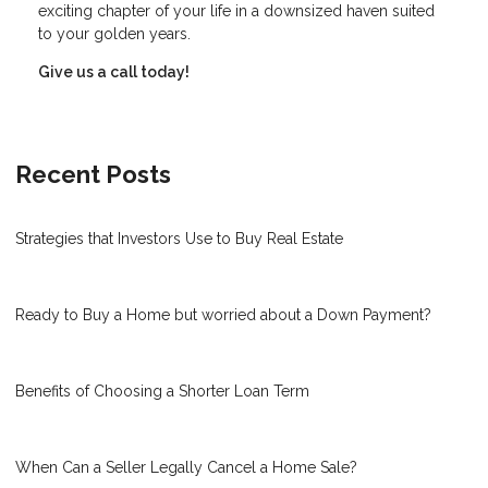
exciting chapter of your life in a downsized haven suited
to your golden years.
Give us a call today!
Recent Posts
Strategies that Investors Use to Buy Real Estate
Ready to Buy a Home but worried about a Down Payment?
Benefits of Choosing a Shorter Loan Term
When Can a Seller Legally Cancel a Home Sale?