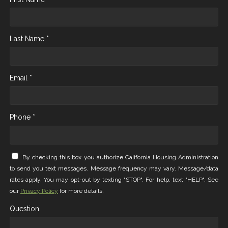
Last Name *
Email *
Phone *
By checking this box you authorize California Housing Administration
to send you text messages. Message frequency may vary. Message/data
rates apply. You may opt-out by texting "STOP". For help, text "HELP". See
our
Privacy Policy
for more details.
Question