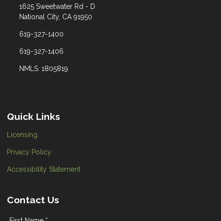
1625 Sweetwater Rd - D
National City, CA 91950
619-327-1400
619-327-1406
NMLS: 1805819
Quick Links
Licensing
Privacy Policy
Accessibility Statement
Contact Us
First Name *