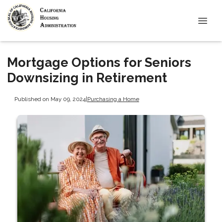
Mortgage Options for Seniors
Downsizing in Retirement
Published on May 09, 2024
|
Purchasing a Home