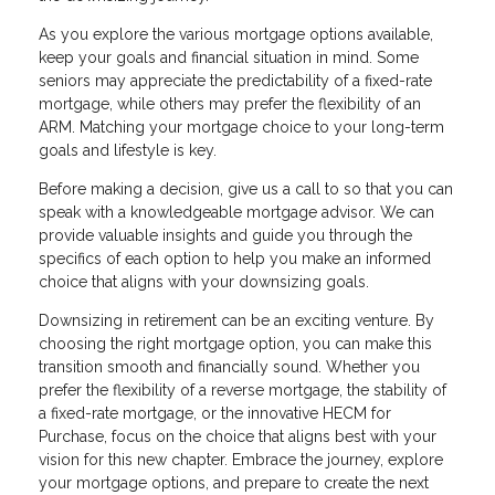
As you explore the various mortgage options available,
keep your goals and financial situation in mind. Some
seniors may appreciate the predictability of a fixed-rate
mortgage, while others may prefer the flexibility of an
ARM. Matching your mortgage choice to your long-term
goals and lifestyle is key.
Before making a decision, give us a call to so that you can
speak with a knowledgeable mortgage advisor. We can
provide valuable insights and guide you through the
specifics of each option to help you make an informed
choice that aligns with your downsizing goals.
Downsizing in retirement can be an exciting venture. By
choosing the right mortgage option, you can make this
transition smooth and financially sound. Whether you
prefer the flexibility of a reverse mortgage, the stability of
a fixed-rate mortgage, or the innovative HECM for
Purchase, focus on the choice that aligns best with your
vision for this new chapter. Embrace the journey, explore
your mortgage options, and prepare to create the next