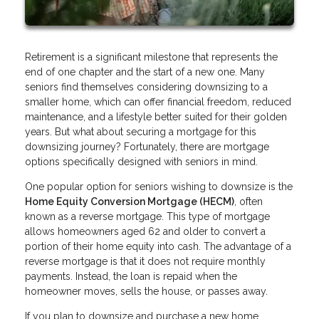
Retirement is a significant milestone that represents the
end of one chapter and the start of a new one. Many
seniors find themselves considering downsizing to a
smaller home, which can offer financial freedom, reduced
maintenance, and a lifestyle better suited for their golden
years. But what about securing a mortgage for this
downsizing journey? Fortunately, there are mortgage
options specifically designed with seniors in mind.
One popular option for seniors wishing to downsize is the
Home Equity Conversion Mortgage (HECM)
, often
known as a reverse mortgage. This type of mortgage
allows homeowners aged 62 and older to convert a
portion of their home equity into cash. The advantage of a
reverse mortgage is that it does not require monthly
payments. Instead, the loan is repaid when the
homeowner moves, sells the house, or passes away.
If you plan to downsize and purchase a new home,