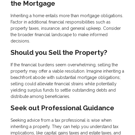
the Mortgage
Inheriting a home entails more than mortgage obligations.
Factor in additional financial responsibilities such as
property taxes, insurance, and general upkeep. Consider
the broader financial landscape to make informed
decisions.
Should you Sell the Property?
If the financial burdens seem overwhelming, selling the
property may offer a viable resolution. Imagine inheriting a
beachfront abode with substantial mortgage obligations;
selling could alleviate financial strains while potentially
yielding surplus funds to settle outstanding debts and
distribute among beneficiaries.
Seek out Professional Guidance
Seeking advice from a tax professional is wise when
inheriting a property. They can help you understand tax
implications, like capital gains taxes and estate taxes, and