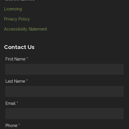
Licensing
Privacy Policy
Accessibility Statement
Contact Us
First Name *
Last Name *
Email *
Phone *