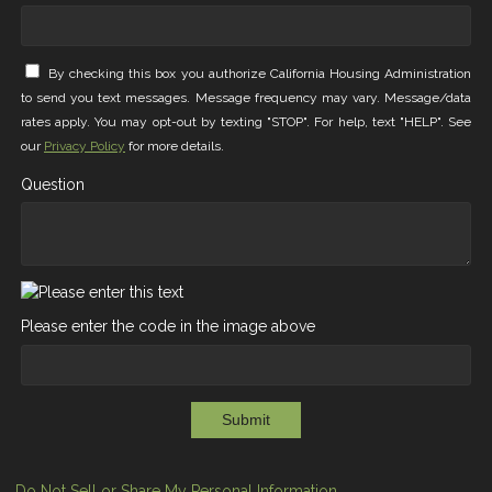
By checking this box you authorize California Housing Administration
to send you text messages. Message frequency may vary. Message/data
rates apply. You may opt-out by texting "STOP". For help, text "HELP". See
our
Privacy Policy
for more details.
Question
Please enter the code in the image above
Submit
Do Not Sell or Share My Personal Information