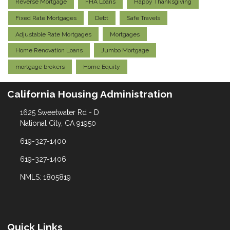
Reverse Mortgage
FHA Loans
Happy Thanksgiving
Fixed Rate Mortgages
Debt
Safe Travels
Adjustable Rate Mortgages
Mortgages
Home Renovation Loans
Jumbo Mortgage
mortgage brokers
Home Equity
California Housing Administration
1625 Sweetwater Rd - D
National City, CA 91950
619-327-1400
619-327-1406
NMLS: 1805819
Quick Links