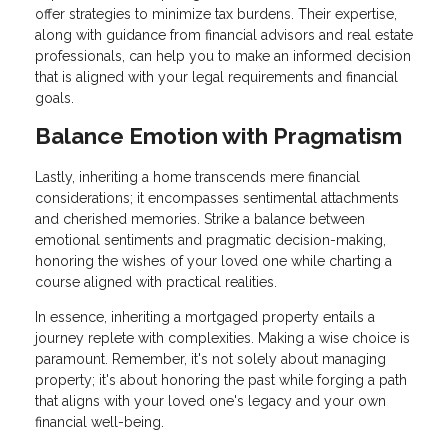
offer strategies to minimize tax burdens. Their expertise,
along with guidance from financial advisors and real estate
professionals, can help you to make an informed decision
that is aligned with your legal requirements and financial
goals.
Balance Emotion with Pragmatism
Lastly, inheriting a home transcends mere financial
considerations; it encompasses sentimental attachments
and cherished memories. Strike a balance between
emotional sentiments and pragmatic decision-making,
honoring the wishes of your loved one while charting a
course aligned with practical realities.
In essence, inheriting a mortgaged property entails a
journey replete with complexities. Making a wise choice is
paramount. Remember, it's not solely about managing
property; it's about honoring the past while forging a path
that aligns with your loved one's legacy and your own
financial well-being.