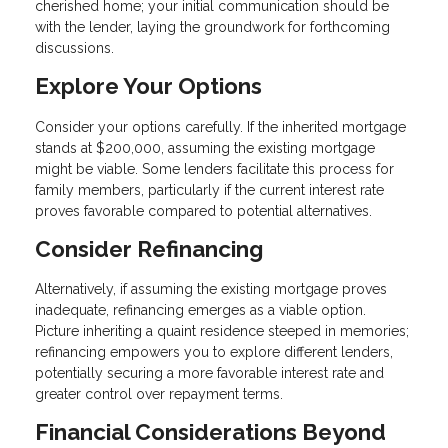
cherished home; your initial communication should be
with the lender, laying the groundwork for forthcoming
discussions.
Explore Your Options
Consider your options carefully. If the inherited mortgage
stands at $200,000, assuming the existing mortgage
might be viable. Some lenders facilitate this process for
family members, particularly if the current interest rate
proves favorable compared to potential alternatives.
Consider Refinancing
Alternatively, if assuming the existing mortgage proves
inadequate, refinancing emerges as a viable option.
Picture inheriting a quaint residence steeped in memories;
refinancing empowers you to explore different lenders,
potentially securing a more favorable interest rate and
greater control over repayment terms.
Financial Considerations Beyond