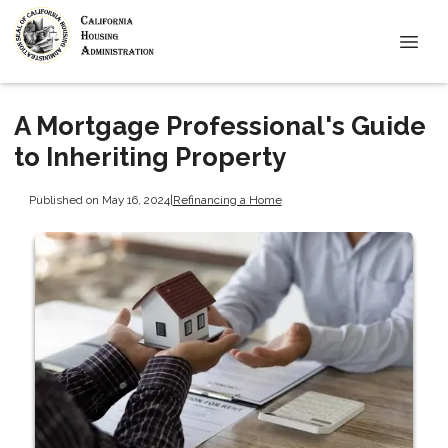
A Mortgage Professional's Guide
to Inheriting Property
Published on May 16, 2024
|
Refinancing a Home