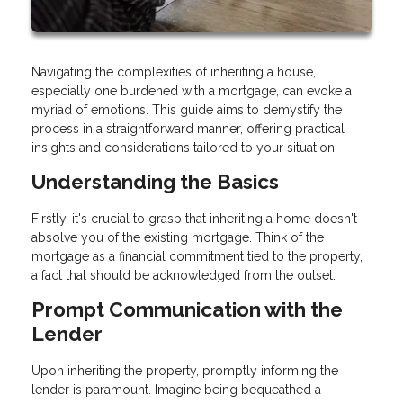
Navigating the complexities of inheriting a house,
especially one burdened with a mortgage, can evoke a
myriad of emotions. This guide aims to demystify the
process in a straightforward manner, offering practical
insights and considerations tailored to your situation.
Understanding the Basics
Firstly, it's crucial to grasp that inheriting a home doesn't
absolve you of the existing mortgage. Think of the
mortgage as a financial commitment tied to the property,
a fact that should be acknowledged from the outset.
Prompt Communication with the
Lender
Upon inheriting the property, promptly informing the
lender is paramount. Imagine being bequeathed a