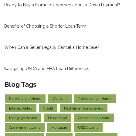
Ready to Buy a Home but worried about a Down Payment?
Benefits of Choosing a Shorter Loan Term
When Can a Seller Legally Cancel a Home Sale?
Navigating USDA and FHA Loan Differences
Blog Tags
Purchasing a Home
VA Loans
Refinancing a Home
Interest Rates
Credit
First-time Homebuyers
Mortgage Advice
Preapproval
Conventional Loans
Government Loans
Mortgage
USDA Loans