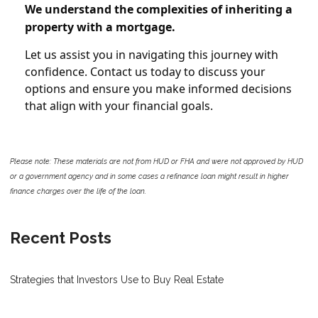
We understand the complexities of inheriting a
property with a mortgage.
Let us assist you in navigating this journey with
confidence. Contact us today to discuss your
options and ensure you make informed decisions
that align with your financial goals.
Please note: These materials are not from HUD or FHA and were not approved by HUD
or a government agency and in some cases a refinance loan might result in higher
finance charges over the life of the loan.
Recent Posts
Strategies that Investors Use to Buy Real Estate