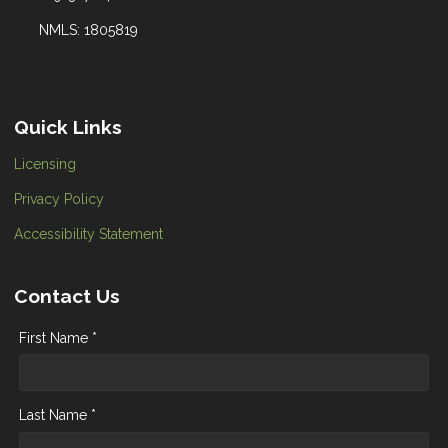
NMLS: 1805819
Quick Links
Licensing
Privacy Policy
Accessibility Statement
Contact Us
First Name *
Last Name *