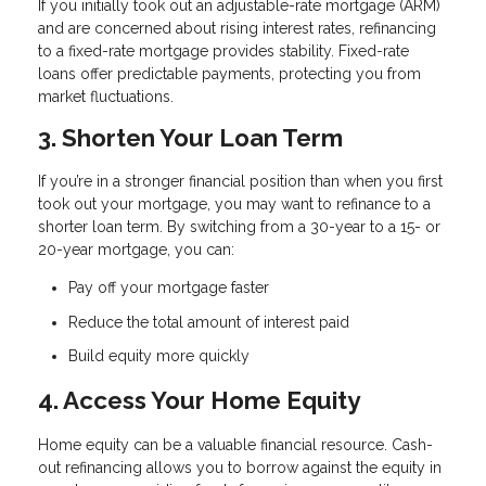
If you initially took out an adjustable-rate mortgage (ARM)
and are concerned about rising interest rates, refinancing
to a fixed-rate mortgage provides stability. Fixed-rate
loans offer predictable payments, protecting you from
market fluctuations.
3. Shorten Your Loan Term
If you’re in a stronger financial position than when you first
took out your mortgage, you may want to refinance to a
shorter loan term. By switching from a 30-year to a 15- or
20-year mortgage, you can:
Pay off your mortgage faster
Reduce the total amount of interest paid
Build equity more quickly
4. Access Your Home Equity
Home equity can be a valuable financial resource. Cash-
out refinancing allows you to borrow against the equity in