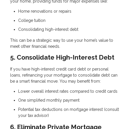
your home, providing funds for major expenses like:
Home renovations or repairs
College tuition
Consolidating high-interest debt
This can be a strategic way to use your home’s value to
meet other financial needs.
5. Consolidate High-Interest Debt
If you have high-interest credit card debt or personal
loans, refinancing your mortgage to consolidate debt can
be a smart financial move. You may benefit from:
Lower overall interest rates compared to credit cards
One simplified monthly payment
Potential tax deductions on mortgage interest (consult
your tax advisor)
6. Eliminate Private Mortgage