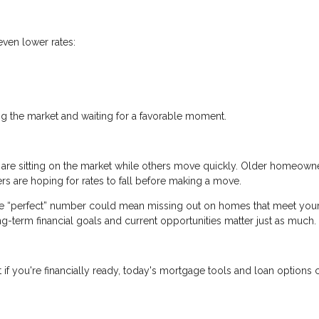
even lower rates:
.
ng the market and waiting for a favorable moment.
 are sitting on the market while others move quickly. Older homeown
s are hoping for rates to fall before making a move.
the “perfect” number could mean missing out on homes that meet you
ong-term financial goals and current opportunities matter just as much.
if you're financially ready, today's mortgage tools and loan options ca