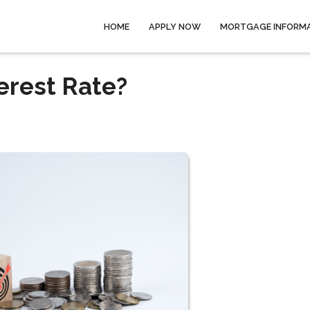
HOME
APPLY NOW
MORTGAGE INFORM
erest Rate?