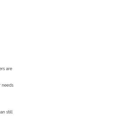
ers are
r needs
n still