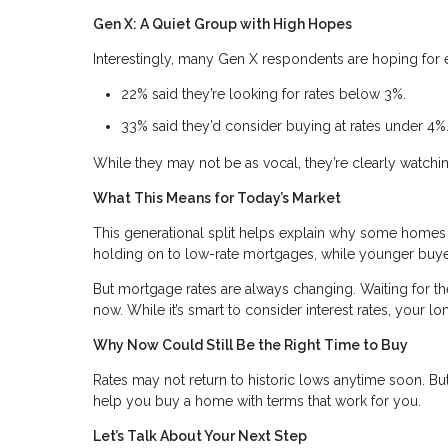
Gen X: A Quiet Group with High Hopes
Interestingly, many Gen X respondents are hoping for 
22% said they’re looking for rates below 3%.
33% said they’d consider buying at rates under 4%
While they may not be as vocal, they’re clearly watchi
What This Means for Today’s Market
This generational split helps explain why some homes
holding on to low-rate mortgages, while younger buyer
But mortgage rates are always changing. Waiting for 
now. While it’s smart to consider interest rates, your l
Why Now Could Still Be the Right Time to Buy
Rates may not return to historic lows anytime soon. But 
help you buy a home with terms that work for you.
Let’s Talk About Your Next Step