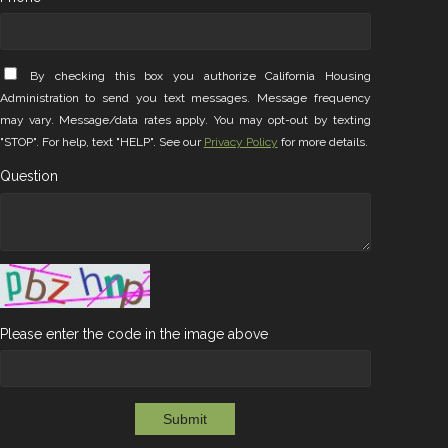
By checking this box you authorize California Housing
Administration to send you text messages. Message frequency
may vary. Message/data rates apply. You may opt-out by texting
"STOP". For help, text "HELP". See our
Privacy Policy
for more details.
Question
Please enter the code in the image above
Submit