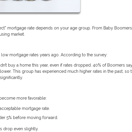
erfect” mortgage rate depends on your age group. From Baby Boomer
ousing market.
w mortgage rates years ago. According to the survey:
’t buy a home this year, even if rates dropped. 40% of Boomers say
ower. This group has experienced much higher rates in the past, so t
ignificantly.
s become more favorable:
 acceptable mortgage rate.
nder 5% before moving forward.
s drop even slightly.