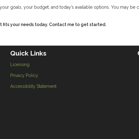
w your goals, your budget, and today’s available options. You may be 
hat fits your needs today. Contact me to get started.
Quick Links
Licensing
Privacy Policy
Accessibility Statement