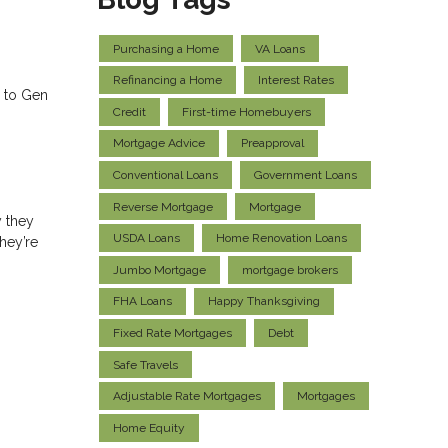
Purchasing a Home
VA Loans
Refinancing a Home
Interest Rates
s to Gen
Credit
First-time Homebuyers
Mortgage Advice
Preapproval
Conventional Loans
Government Loans
Reverse Mortgage
Mortgage
 they
USDA Loans
Home Renovation Loans
hey’re
Jumbo Mortgage
mortgage brokers
FHA Loans
Happy Thanksgiving
Fixed Rate Mortgages
Debt
Safe Travels
Adjustable Rate Mortgages
Mortgages
Home Equity