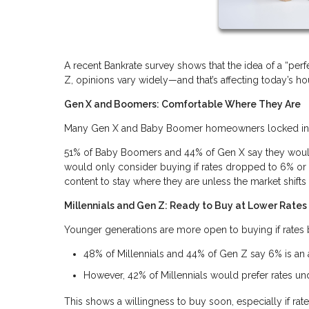
A recent Bankrate survey shows that the idea of a “p
Z, opinions vary widely—and that’s affecting today’s h
Gen X and Boomers: Comfortable Where They Are
Many Gen X and Baby Boomer homeowners locked in lo
51% of Baby Boomers and 44% of Gen X say they wouldn
would only consider buying if rates dropped to 6% or l
content to stay where they are unless the market shifts s
Millennials and Gen Z: Ready to Buy at Lower Rates
Younger generations are more open to buying if rate
48% of Millennials and 44% of Gen Z say 6% is an
However, 42% of Millennials would prefer rates u
This shows a willingness to buy soon, especially if rate