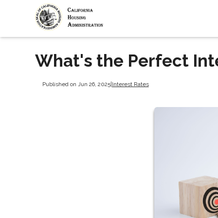
What's the Perfect Int
Published on Jun 26, 2025
|
Interest Rates