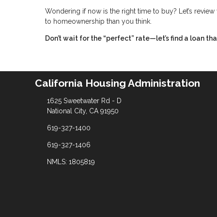
Wondering if now is the right time to buy? Let’s revie
to homeownership than you think.
Don’t wait for the “perfect” rate—let’s find a loan t
California Housing Administration
1625 Sweetwater Rd - D
National City, CA 91950
619-327-1400
619-327-1406
NMLS: 1805819