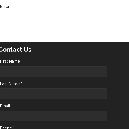
closer
Contact Us
First Name *
Last Name *
Email *
Phone *