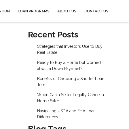
ATION
LOAN PROGRAMS
ABOUT US
CONTACT US
Recent Posts
Strategies that Investors Use to Buy
Real Estate
Ready to Buy a Home but worried
about a Down Payment?
Benefits of Choosing a Shorter Loan
Term
When Can a Seller Legally Cancel a
Home Sale?
Navigating USDA and FHA Loan
Differences
Blog Tags