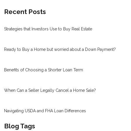
Recent Posts
Strategies that Investors Use to Buy Real Estate
Ready to Buy a Home but worried about a Down Payment?
Benefits of Choosing a Shorter Loan Term
When Can a Seller Legally Cancel a Home Sale?
Navigating USDA and FHA Loan Differences
Blog Tags