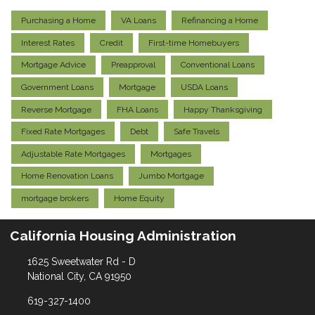
Purchasing a Home
VA Loans
Refinancing a Home
Interest Rates
Credit
First-time Homebuyers
Mortgage Advice
Preapproval
Conventional Loans
Government Loans
Mortgage
USDA Loans
Reverse Mortgage
FHA Loans
Happy Thanksgiving
Fixed Rate Mortgages
Debt
Safe Travels
Adjustable Rate Mortgages
Mortgages
Home Renovation Loans
Jumbo Mortgage
mortgage brokers
Home Equity
California Housing Administration
1625 Sweetwater Rd - D
National City, CA 91950
619-327-1400