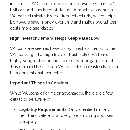
insurance (PMI) if the borrower puts down less than 20%.
PMI can add hundreds of dollars to monthly payments.
VA loans eliminate this requirement entirely, which helps
borrowers save money over time and makes overall loan
costs more affordable.
High Investor Demand Helps Keep Rates Low
VA loans are seen as low-risk by investors, thanks to the
VA’s backing. That high level of trust makes VA loans
highly sought after on the secondary mortgage market.
This demand helps keep VA loan rates consistently lower
than conventional loan rates.
Important Things to Consider
While VA loans offer major advantages, there are a few
details to be aware of:
Eligibility Requirements:
Only qualified military
members, veterans, and eligible surviving spouses
can apply.