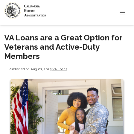
VA Loans are a Great Option for
Veterans and Active-Duty
Members
Published on Aug 07, 2025
|
VA Loans