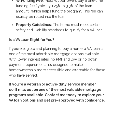
VA Funding Fee:
Most VA borrowers pay a one-time
funding fee (typically 1.25% to 3.3% of the loan
amount), which helps fund the program. This fee can
usually be rolled into the loan.
Property Guidelines:
The home must meet certain
safety and livability standards to qualify for a VA loan.
Is a VA Loan Right for You?
If you’re eligible and planning to buy a home, a VA loan is
one of the most affordable mortgage options available.
With lower interest rates, no PMI, and low or no down
payment requirements, it’s designed to make
homeownership more accessible and affordable for those
who have served.
If you're a veteran or active-duty service member,
don’t miss out on one of the most valuable mortgage
programs available. Contact me today to explore your
VA loan options and get pre-approved with confidence.