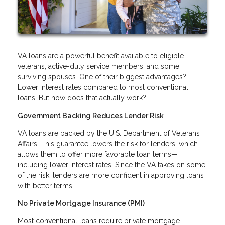
VA loans are a powerful benefit available to eligible
veterans, active-duty service members, and some
surviving spouses. One of their biggest advantages?
Lower interest rates compared to most conventional
loans. But how does that actually work?
Government Backing Reduces Lender Risk
VA loans are backed by the U.S. Department of Veterans
Affairs. This guarantee lowers the risk for lenders, which
allows them to offer more favorable loan terms—
including lower interest rates. Since the VA takes on some
of the risk, lenders are more confident in approving loans
with better terms.
No Private Mortgage Insurance (PMI)
Most conventional loans require private mortgage