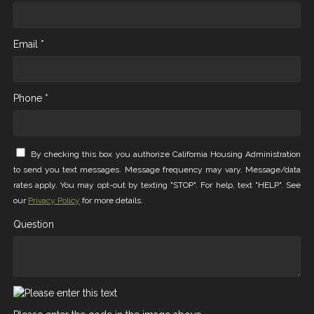
Email *
Phone *
By checking this box you authorize California Housing Administration
to send you text messages. Message frequency may vary. Message/data
rates apply. You may opt-out by texting "STOP". For help, text "HELP". See
our
Privacy Policy
for more details.
Question