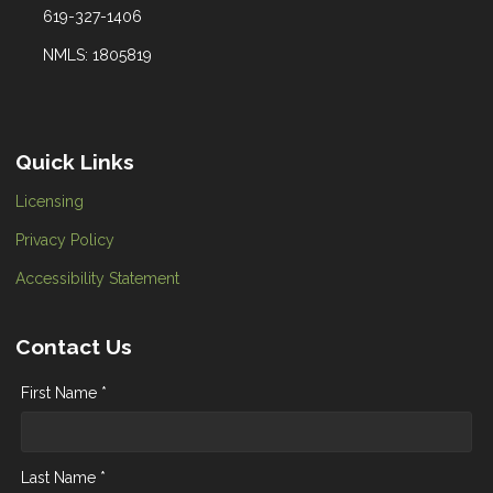
619-327-1406
NMLS: 1805819
Quick Links
Licensing
Privacy Policy
Accessibility Statement
Contact Us
First Name *
Last Name *