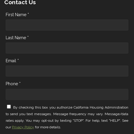
Contact Us
First Name *
Last Name *
Email *
Phone *
By checking this box you authorize California Housing Administration
to send you text messages. Message frequency may vary. Message/data
rates apply. You may opt-out by texting "STOP". For help, text "HELP". See
our
Privacy Policy
for more details.