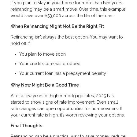
If you plan to stay in your home for more than two years,
refinancing may be a smart move. Over time, this example
would save over $53,000 across the life of the loan.
When Refinancing Might Not Be the Right Fit
Refinancing isn’t always the best option. You may want to
hold off if:
You plan to move soon
Your credit score has dropped
Your current loan has a prepayment penalty
Why Now Might Be a Good Time
After a few years of higher mortgage rates, 2025 has
started to show signs of rate improvement. Even small
rate changes can open opportunities for homeowners. If
your current rate is high, it’s worth reviewing your options.
Final Thoughts
Refinancing can be a practical way to save money, reduce