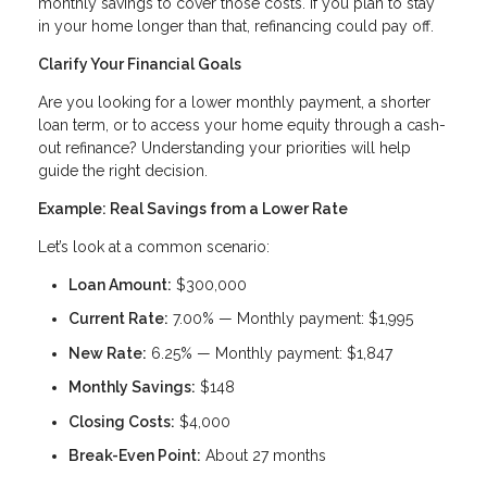
monthly savings to cover those costs. If you plan to stay
in your home longer than that, refinancing could pay off.
Clarify Your Financial Goals
Are you looking for a lower monthly payment, a shorter
loan term, or to access your home equity through a cash-
out refinance? Understanding your priorities will help
guide the right decision.
Example: Real Savings from a Lower Rate
Let’s look at a common scenario:
Loan Amount:
$300,000
Current Rate:
7.00% — Monthly payment: $1,995
New Rate:
6.25% — Monthly payment: $1,847
Monthly Savings:
$148
Closing Costs:
$4,000
Break-Even Point:
About 27 months