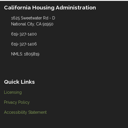
California Housing Administration
1625 Sweetwater Rd - D
National City, CA 91950
619-327-1400
619-327-1406
NMLS: 1805819
Quick Links
Licensing
Privacy Policy
Accessibility Statement