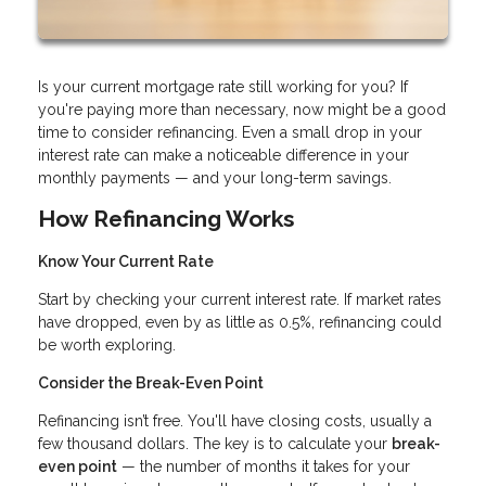
Is your current mortgage rate still working for you? If
you're paying more than necessary, now might be a good
time to consider refinancing. Even a small drop in your
interest rate can make a noticeable difference in your
monthly payments — and your long-term savings.
How Refinancing Works
Know Your Current Rate
Start by checking your current interest rate. If market rates
have dropped, even by as little as 0.5%, refinancing could
be worth exploring.
Consider the Break-Even Point
Refinancing isn’t free. You'll have closing costs, usually a
few thousand dollars. The key is to calculate your
break-
even point
— the number of months it takes for your