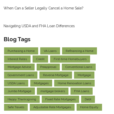
When Can a Seller Legally Cancel a Home Sale?
Navigating USDA and FHA Loan Differences
Blog Tags
Purchasing a Home
VA Loans
Refinancing a Home
Interest Rates
Credit
First-time Homebuyers
Mortgage Advice
Preapproval
Conventional Loans
Government Loans
Reverse Mortgage
Mortgage
USDA Loans
Mortgages
Home Renovation Loans
Jumbo Mortgage
mortgage brokers
FHA Loans
Happy Thanksgiving
Fixed Rate Mortgages
Debt
Safe Travels
Adjustable Rate Mortgages
Home Equity