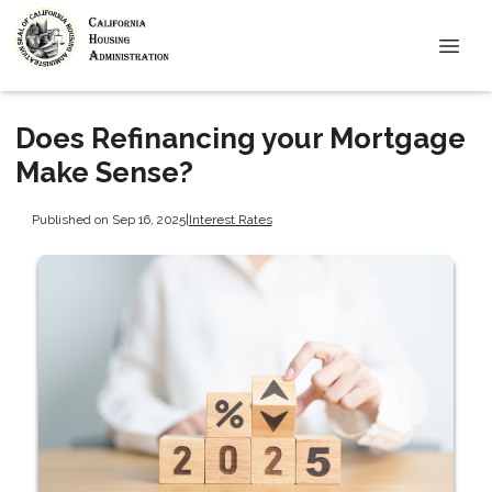
Does Refinancing your Mortgage
Make Sense?
Published on Sep 16, 2025
|
Interest Rates