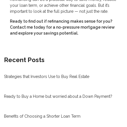
your loan term, or achieve other financial goals. But it’s
important to look at the full picture — not just the rate.
Ready to find out if refinancing makes sense for you?
Contact me today for a no-pressure mortgage review
and explore your savings potential.
Recent Posts
Strategies that Investors Use to Buy Real Estate
Ready to Buy a Home but worried about a Down Payment?
Benefits of Choosing a Shorter Loan Term