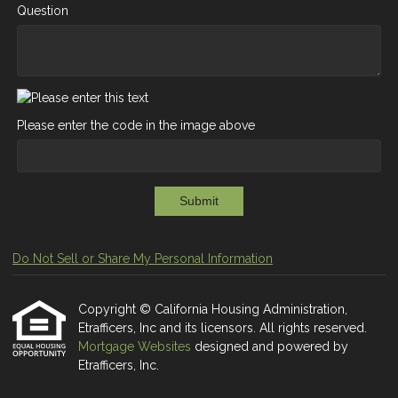
Question
Please enter the code in the image above
Submit
Do Not Sell or Share My Personal Information
Copyright © California Housing Administration,
Etrafficers, Inc and its licensors. All rights reserved.
Mortgage Websites
designed and powered by
Etrafficers, Inc.