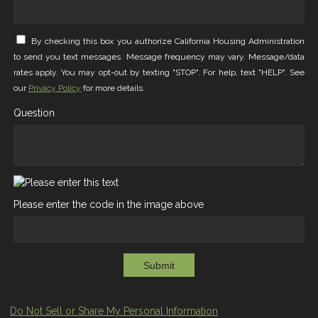
By checking this box you authorize California Housing Administration
to send you text messages. Message frequency may vary. Message/data
rates apply. You may opt-out by texting "STOP". For help, text "HELP". See
our
Privacy Policy
for more details.
Question
Please enter the code in the image above
Submit
Do Not Sell or Share My Personal Information