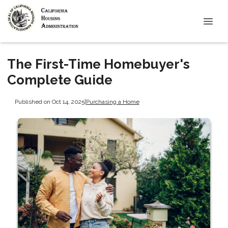
The First-Time Homebuyer's
Complete Guide
Published on Oct 14, 2025
|
Purchasing a Home