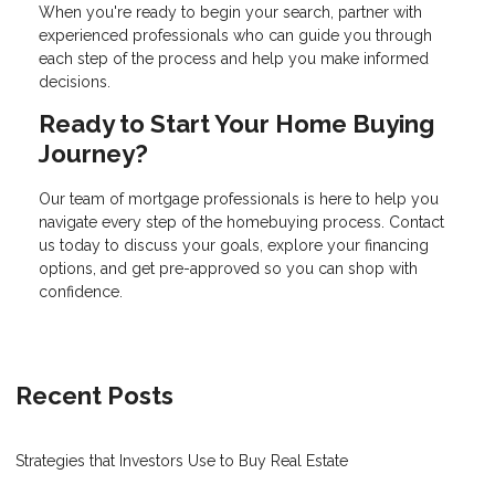
When you're ready to begin your search, partner with
experienced professionals who can guide you through
each step of the process and help you make informed
decisions.
Ready to Start Your Home Buying
Journey?
Our team of mortgage professionals is here to help you
navigate every step of the homebuying process. Contact
us today to discuss your goals, explore your financing
options, and get pre-approved so you can shop with
confidence.
Recent Posts
Strategies that Investors Use to Buy Real Estate