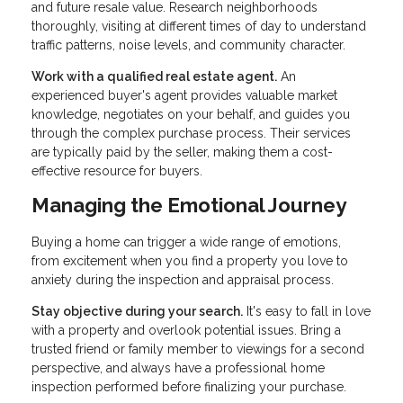
and future resale value. Research neighborhoods
thoroughly, visiting at different times of day to understand
traffic patterns, noise levels, and community character.
Work with a qualified real estate agent.
An
experienced buyer's agent provides valuable market
knowledge, negotiates on your behalf, and guides you
through the complex purchase process. Their services
are typically paid by the seller, making them a cost-
effective resource for buyers.
Managing the Emotional Journey
Buying a home can trigger a wide range of emotions,
from excitement when you find a property you love to
anxiety during the inspection and appraisal process.
Stay objective during your search.
It's easy to fall in love
with a property and overlook potential issues. Bring a
trusted friend or family member to viewings for a second
perspective, and always have a professional home
inspection performed before finalizing your purchase.