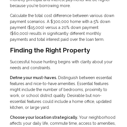
because you're borrowing more.
Calculate the total cost difference between various down
payment scenarios. A $300,000 home with a 5% down
payment ($15,000) versus a 20% down payment
($60,000) results in significantly different monthly
payments and total interest paid over the loan term.
Finding the Right Property
Successful house hunting begins with clarity about your
needs and constraints.
Define your must-haves.
Distinguish between essential
features and nice-to-have amenities. Essential features
might include the number of bedrooms, proximity to
work, or school district quality. Desirable but non-
essential features could include a home office, updated
kitchen, or large yard.
Choose your location strategically.
Your neighborhood
affects your daily life, commute time, access to amenities,