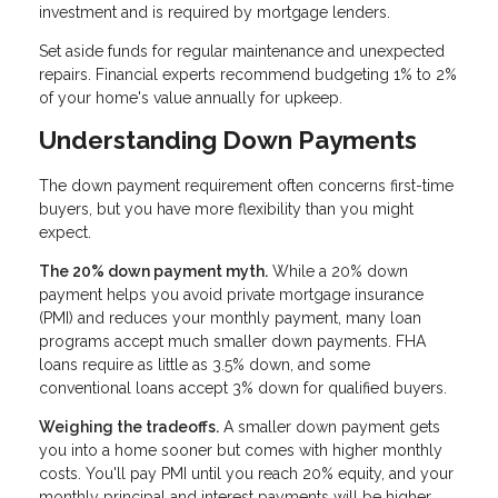
investment and is required by mortgage lenders.
Set aside funds for regular maintenance and unexpected
repairs. Financial experts recommend budgeting 1% to 2%
of your home's value annually for upkeep.
Understanding Down Payments
The down payment requirement often concerns first-time
buyers, but you have more flexibility than you might
expect.
The 20% down payment myth.
While a 20% down
payment helps you avoid private mortgage insurance
(PMI) and reduces your monthly payment, many loan
programs accept much smaller down payments. FHA
loans require as little as 3.5% down, and some
conventional loans accept 3% down for qualified buyers.
Weighing the tradeoffs.
A smaller down payment gets
you into a home sooner but comes with higher monthly
costs. You'll pay PMI until you reach 20% equity, and your
monthly principal and interest payments will be higher