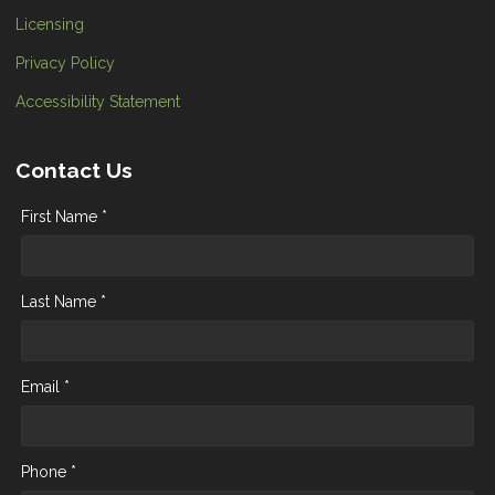
Licensing
Privacy Policy
Accessibility Statement
Contact Us
First Name *
Last Name *
Email *
Phone *