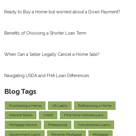
Ready to Buy a Home but worried about a Down Payment?
Benefits of Choosing a Shorter Loan Term
When Can a Seller Legally Cancel a Home Sale?
Navigating USDA and FHA Loan Differences
Blog Tags
Purchasing a Home
VA Loans
Refinancing a Home
Interest Rates
Credit
First-time Homebuyers
Mortgage Advice
Preapproval
Conventional Loans
Government Loans
Reverse Mortgage
Mortgage