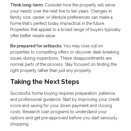
Think long-term.
Consider how the property will serve
your needs over the next five to ten years. Changes in
family size, career, or lifestyle preferences can make a
home that's perfect today impractical in the future.
Properties that appeal to a broad range of buyers typically
offer better resale value.
Be prepared for setbacks.
You may lose out on
properties to competing offers or discover deal-breaking
issues during inspections. These disappointments are
normal parts of the process. Stay focused on finding the
right property rather than just any property.
Taking the Next Steps
Successful home buying requires preparation, patience,
and professional guidance. Start by improving your credit
score and saving for your down payment and closing
costs. Research loan programs to understand your
options and get pre-approved before you start seriously
shopping.