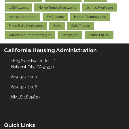
USDA Loans
Home Renovation Loans
Jumbo Mortgage
mortgage brokers
FHA Loans
Happy Thanksgiving
Fixed Rate Mortgages
Debt
Safe Travels
Adjustable Rate Mortgages
Mortgages
Home Equity
California Housing Administration
1625 Sweetwater Rd - D
National City, CA 91950
619-327-1400
619-327-1406
NMLS: 1805819
Quick Links