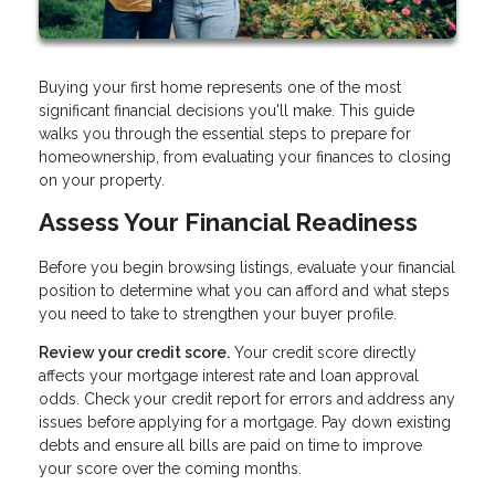
Buying your first home represents one of the most
significant financial decisions you'll make. This guide
walks you through the essential steps to prepare for
homeownership, from evaluating your finances to closing
on your property.
Assess Your Financial Readiness
Before you begin browsing listings, evaluate your financial
position to determine what you can afford and what steps
you need to take to strengthen your buyer profile.
Review your credit score.
Your credit score directly
affects your mortgage interest rate and loan approval
odds. Check your credit report for errors and address any
issues before applying for a mortgage. Pay down existing
debts and ensure all bills are paid on time to improve
your score over the coming months.