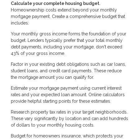
Calculate your complete housing budget.
Homeownership costs extend beyond your monthly
mortgage payment. Create a comprehensive budget that
includes:
Your monthly gross income forms the foundation of your
budget. Lenders typically prefer that your total monthly
debt payments, including your mortgage, don't exceed
43% of your gross income.
Factor in your existing debt obligations such as car loans,
student loans, and credit card payments. These reduce
the mortgage amount you can qualify for.
Estimate your mortgage payment using current interest
rates and your expected loan amount. Online calculators
provide helpful starting points for these estimates.
Research property tax rates in your target neighborhoods.
These vary significantly by location and can add hundreds
of dollars to your monthly housing costs.
Budget for homeowners insurance, which protects your