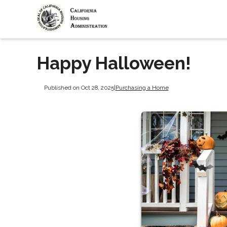
Happy Halloween!
Published on Oct 28, 2025
|
Purchasing a Home