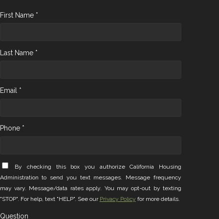
First Name *
Last Name *
Email *
Phone *
By checking this box you authorize California Housing
Administration to send you text messages. Message frequency
may vary. Message/data rates apply. You may opt-out by texting
"STOP". For help, text "HELP". See our
Privacy Policy
for more details.
Question