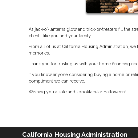
As jack-o'-lanterns glow and trick-or-treaters fill the s
clients like you and your family.
From all of us at California Housing Administration, we 
memories.
Thank you for trusting us with your home financing ne
If you know anyone considering buying a home or refin
compliment we can receive.
Wishing you a safe and spooktacular Halloween!
California Housing Administration