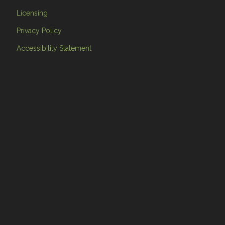
Licensing
Privacy Policy
Accessibility Statement