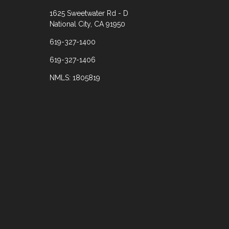
1625 Sweetwater Rd - D
National City, CA 91950
619-327-1400
619-327-1406
NMLS: 1805819