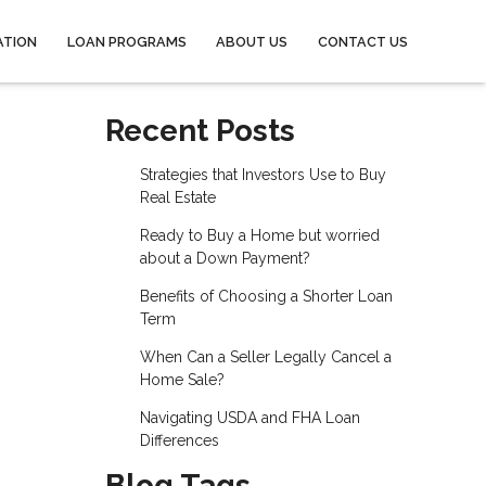
ATION
LOAN PROGRAMS
ABOUT US
CONTACT US
Recent Posts
Strategies that Investors Use to Buy
Real Estate
Ready to Buy a Home but worried
about a Down Payment?
Benefits of Choosing a Shorter Loan
Term
When Can a Seller Legally Cancel a
Home Sale?
Navigating USDA and FHA Loan
Differences
Blog Tags