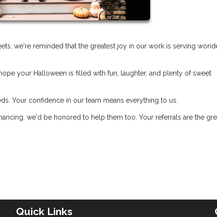
treets, we're reminded that the greatest joy in our work is serving wond
hope your Halloween is filled with fun, laughter, and plenty of sweet
eds. Your confidence in our team means everything to us.
ancing, we'd be honored to help them too. Your referrals are the gre
Quick Links