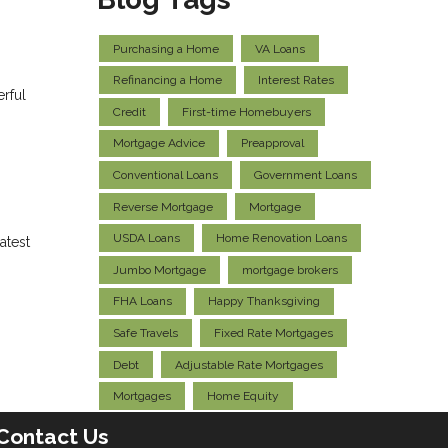
Purchasing a Home
VA Loans
Refinancing a Home
Interest Rates
erful
Credit
First-time Homebuyers
Mortgage Advice
Preapproval
Conventional Loans
Government Loans
Reverse Mortgage
Mortgage
USDA Loans
Home Renovation Loans
atest
Jumbo Mortgage
mortgage brokers
FHA Loans
Happy Thanksgiving
Safe Travels
Fixed Rate Mortgages
Debt
Adjustable Rate Mortgages
Mortgages
Home Equity
Contact Us