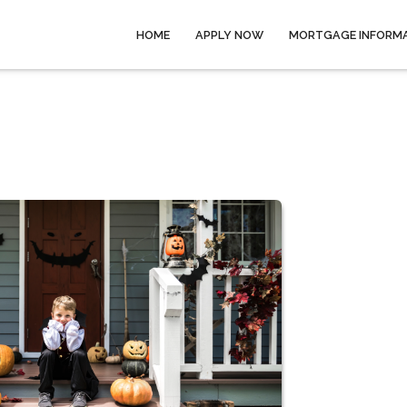
HOME
APPLY NOW
MORTGAGE INFORM