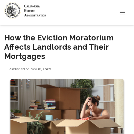
How the Eviction Moratorium
Affects Landlords and Their
Mortgages
Published on Nov 18, 2020