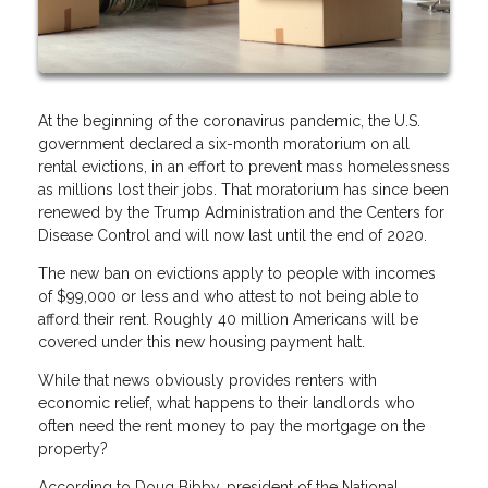
At the beginning of the coronavirus pandemic, the U.S.
government declared a six-month moratorium on all
rental evictions, in an effort to prevent mass homelessness
as millions lost their jobs. That moratorium has since been
renewed by the Trump Administration and the Centers for
Disease Control and will now last until the end of 2020.
The new ban on evictions apply to people with incomes
of $99,000 or less and who attest to not being able to
afford their rent. Roughly 40 million Americans will be
covered under this new housing payment halt.
While that news obviously provides renters with
economic relief, what happens to their landlords who
often need the rent money to pay the mortgage on the
property?
According to Doug Bibby, president of the National