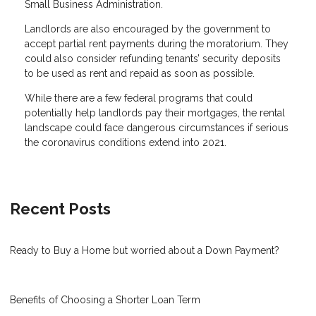
Small Business Administration.
Landlords are also encouraged by the government to
accept partial rent payments during the moratorium. They
could also consider refunding tenants’ security deposits
to be used as rent and repaid as soon as possible.
While there are a few federal programs that could
potentially help landlords pay their mortgages, the rental
landscape could face dangerous circumstances if serious
the coronavirus conditions extend into 2021.
Recent Posts
Ready to Buy a Home but worried about a Down Payment?
Benefits of Choosing a Shorter Loan Term