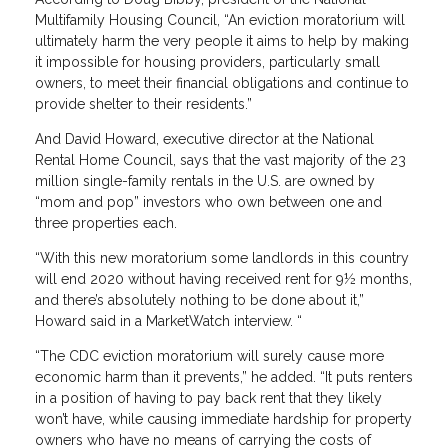
Multifamily Housing Council, “An eviction moratorium will
ultimately harm the very people it aims to help by making
it impossible for housing providers, particularly small
owners, to meet their financial obligations and continue to
provide shelter to their residents.”
And David Howard, executive director at the National
Rental Home Council, says that the vast majority of the 23
million single-family rentals in the U.S. are owned by
“mom and pop” investors who own between one and
three properties each.
“With this new moratorium some landlords in this country
will end 2020 without having received rent for 9½ months,
and there’s absolutely nothing to be done about it,”
Howard said in a MarketWatch interview. “
“The CDC eviction moratorium will surely cause more
economic harm than it prevents,” he added. “It puts renters
in a position of having to pay back rent that they likely
won’t have, while causing immediate hardship for property
owners who have no means of carrying the costs of