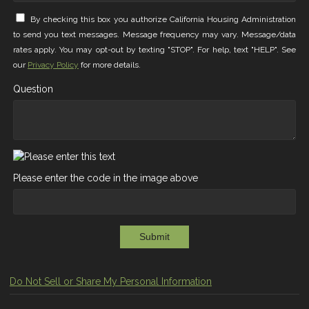
By checking this box you authorize California Housing Administration
to send you text messages. Message frequency may vary. Message/data
rates apply. You may opt-out by texting "STOP". For help, text "HELP". See
our
Privacy Policy
for more details.
Question
Please enter the code in the image above
Submit
Do Not Sell or Share My Personal Information