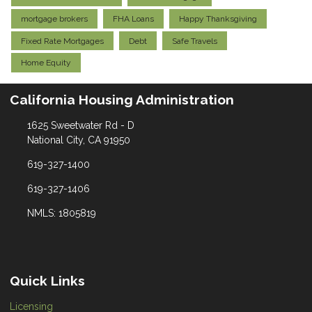
mortgage brokers
FHA Loans
Happy Thanksgiving
Fixed Rate Mortgages
Debt
Safe Travels
Home Equity
California Housing Administration
1625 Sweetwater Rd - D
National City, CA 91950
619-327-1400
619-327-1406
NMLS: 1805819
Quick Links
Licensing