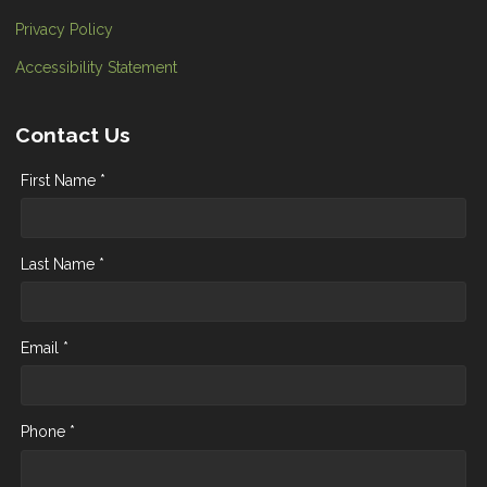
Privacy Policy
Accessibility Statement
Contact Us
First Name *
Last Name *
Email *
Phone *