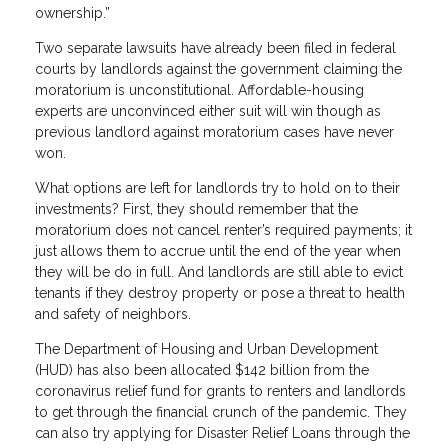
ownership.”
Two separate lawsuits have already been filed in federal
courts by landlords against the government claiming the
moratorium is unconstitutional. Affordable-housing
experts are unconvinced either suit will win though as
previous landlord against moratorium cases have never
won.
What options are left for landlords try to hold on to their
investments? First, they should remember that the
moratorium does not cancel renter’s required payments; it
just allows them to accrue until the end of the year when
they will be do in full. And landlords are still able to evict
tenants if they destroy property or pose a threat to health
and safety of neighbors.
The Department of Housing and Urban Development
(HUD) has also been allocated $142 billion from the
coronavirus relief fund for grants to renters and landlords
to get through the financial crunch of the pandemic. They
can also try applying for Disaster Relief Loans through the