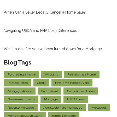
When Can a Seller Legally Cancel a Home Sale?
Navigating USDA and FHA Loan Differences
What to do after you've been turned down for a Mortgage
Blog Tags
Purchasing a Home
VA Loans
Refinancing a Home
Interest Rates
Credit
First-time Homebuyers
Mortgage Advice
Preapproval
Conventional Loans
Government Loans
Mortgage
USDA Loans
Reverse Mortgage
Adjustable Rate Mortgages
Mortgages
Home Renovation Loans
Jumbo Mortgage