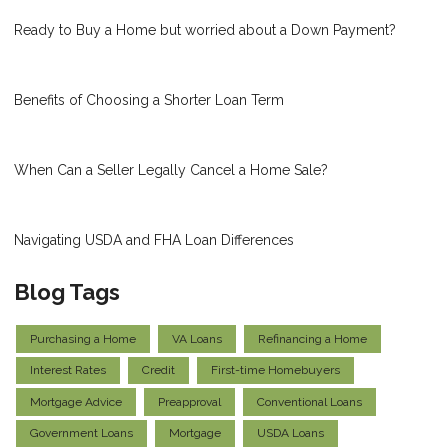
Ready to Buy a Home but worried about a Down Payment?
Benefits of Choosing a Shorter Loan Term
When Can a Seller Legally Cancel a Home Sale?
Navigating USDA and FHA Loan Differences
Blog Tags
Purchasing a Home
VA Loans
Refinancing a Home
Interest Rates
Credit
First-time Homebuyers
Mortgage Advice
Preapproval
Conventional Loans
Government Loans
Mortgage
USDA Loans