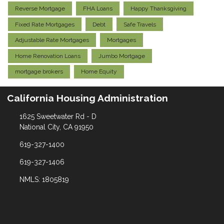
Reverse Mortgage
FHA Loans
Happy Thanksgiving
Fixed Rate Mortgages
Debt
Safe Travels
Adjustable Rate Mortgages
Mortgages
Home Renovation Loans
Jumbo Mortgage
mortgage brokers
Home Equity
California Housing Administration
1625 Sweetwater Rd - D
National City, CA 91950
619-327-1400
619-327-1406
NMLS: 1805819