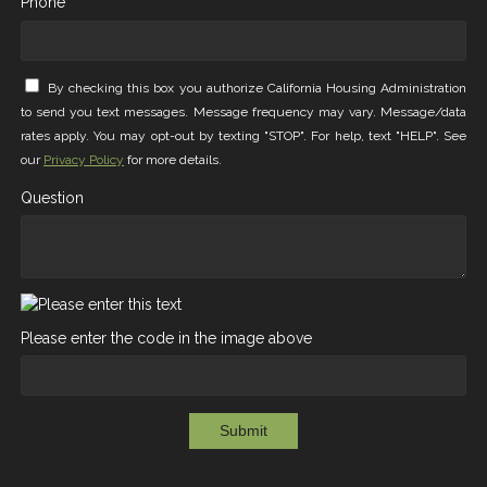
Phone *
By checking this box you authorize California Housing Administration
to send you text messages. Message frequency may vary. Message/data
rates apply. You may opt-out by texting "STOP". For help, text "HELP". See
our
Privacy Policy
for more details.
Question
Please enter the code in the image above
Submit