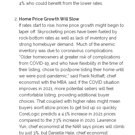
4% who could benefit from the lower rates.
Home Price Growth Will Slow
If rates start to rise, home price growth might begin to
taper off. Skyrocketing prices have been fueled by
rock-bottom rates as well as lack of inventory and
strong homebuyer demand. Much of the anemic
inventory was due to coronavirus complications.
“Older homeowners at greater risk of complications
from COVID-19, and who have flexibility in the time of
their listing, chose to postpone listing their home until
we were post-pandemic,” said Frank Nothaft, chief
economist with the MBA. said. If the COVID situation
improves in 2021, more potential sellers will feel
comfortable listing, providing additional buyer
choices. That coupled with higher rates might mean
buyers won’t allow prices to get bid up so quickly.
CoreLogic predicts a 4.1% increase in 2021 prices
compared to the 7.3% increase in 2020. Lawrence
Yun, chief economist at the NAR says prices will climb
by just 3%, but Danielle Hale, chief economist