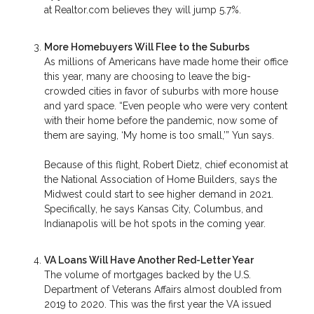
at Realtor.com believes they will jump 5.7%.
More Homebuyers Will Flee to the Suburbs
As millions of Americans have made home their office
this year, many are choosing to leave the big-
crowded cities in favor of suburbs with more house
and yard space. “Even people who were very content
with their home before the pandemic, now some of
them are saying, ‘My home is too small,’” Yun says.
Because of this flight, Robert Dietz, chief economist at
the National Association of Home Builders, says the
Midwest could start to see higher demand in 2021.
Specifically, he says Kansas City, Columbus, and
Indianapolis will be hot spots in the coming year.
VA Loans Will Have Another Red-Letter Year
The volume of mortgages backed by the U.S.
Department of Veterans Affairs almost doubled from
2019 to 2020. This was the first year the VA issued