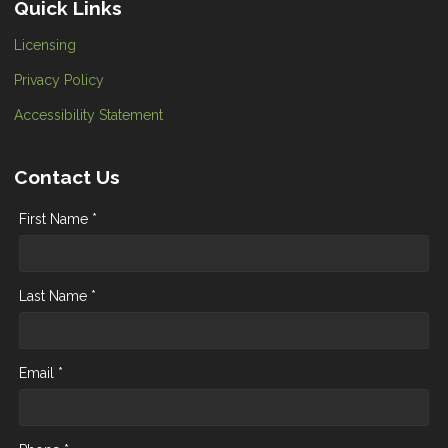
Quick Links
Licensing
Privacy Policy
Accessibility Statement
Contact Us
First Name *
Last Name *
Email *