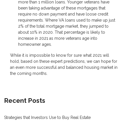
more than 1 million loans. Younger veterans have
been taking advantage of these mortgages that
require no down payment and have loose credit
requirements. Where VA loans used to make up just
2% of the total mortgage market, they jumped to
about 10% in 2020. That percentage is likely to
increase in 2021 as more veterans age into
homeowner ages.
While it is impossible to know for sure what 2021 will
hold, based on these expert predictions, we can hope for
an even more successful and balanced housing market in
the coming months.
Recent Posts
Strategies that Investors Use to Buy Real Estate