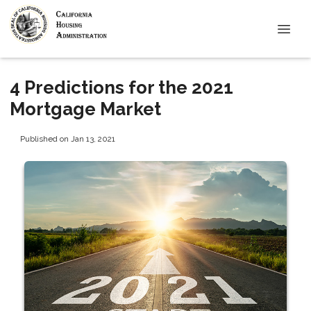
4 Predictions for the 2021
Mortgage Market
Published on Jan 13, 2021