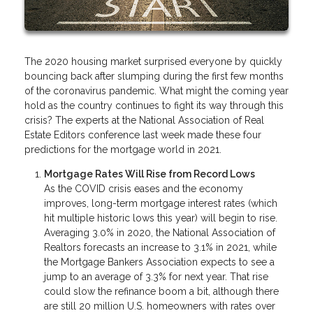
The 2020 housing market surprised everyone by quickly
bouncing back after slumping during the first few months
of the coronavirus pandemic. What might the coming year
hold as the country continues to fight its way through this
crisis? The experts at the National Association of Real
Estate Editors conference last week made these four
predictions for the mortgage world in 2021.
Mortgage Rates Will Rise from Record Lows
As the COVID crisis eases and the economy
improves, long-term mortgage interest rates (which
hit multiple historic lows this year) will begin to rise.
Averaging 3.0% in 2020, the National Association of
Realtors forecasts an increase to 3.1% in 2021, while
the Mortgage Bankers Association expects to see a
jump to an average of 3.3% for next year. That rise
could slow the refinance boom a bit, although there
are still 20 million U.S. homeowners with rates over