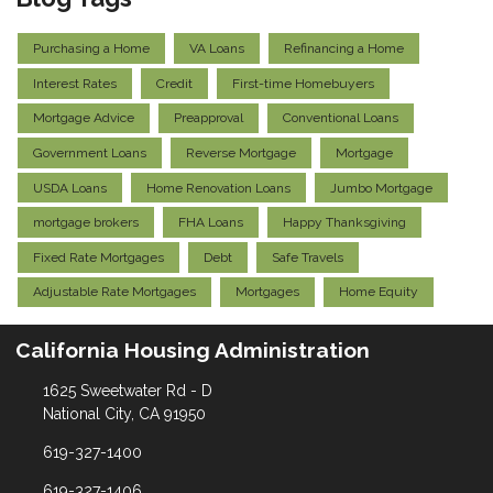
Purchasing a Home
VA Loans
Refinancing a Home
Interest Rates
Credit
First-time Homebuyers
Mortgage Advice
Preapproval
Conventional Loans
Government Loans
Reverse Mortgage
Mortgage
USDA Loans
Home Renovation Loans
Jumbo Mortgage
mortgage brokers
FHA Loans
Happy Thanksgiving
Fixed Rate Mortgages
Debt
Safe Travels
Adjustable Rate Mortgages
Mortgages
Home Equity
California Housing Administration
1625 Sweetwater Rd - D
National City, CA 91950
619-327-1400
619-327-1406