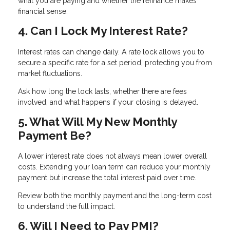
what you are paying and whether the refinance makes
financial sense.
4. Can I Lock My Interest Rate?
Interest rates can change daily. A rate lock allows you to
secure a specific rate for a set period, protecting you from
market fluctuations.
Ask how long the lock lasts, whether there are fees
involved, and what happens if your closing is delayed.
5. What Will My New Monthly
Payment Be?
A lower interest rate does not always mean lower overall
costs. Extending your loan term can reduce your monthly
payment but increase the total interest paid over time.
Review both the monthly payment and the long-term cost
to understand the full impact.
6. Will I Need to Pay PMI?