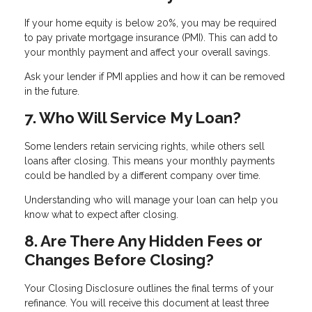
If your home equity is below 20%, you may be required
to pay private mortgage insurance (PMI). This can add to
your monthly payment and affect your overall savings.
Ask your lender if PMI applies and how it can be removed
in the future.
7. Who Will Service My Loan?
Some lenders retain servicing rights, while others sell
loans after closing. This means your monthly payments
could be handled by a different company over time.
Understanding who will manage your loan can help you
know what to expect after closing.
8. Are There Any Hidden Fees or
Changes Before Closing?
Your Closing Disclosure outlines the final terms of your
refinance. You will receive this document at least three