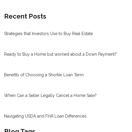
Recent Posts
Strategies that Investors Use to Buy Real Estate
Ready to Buy a Home but worried about a Down Payment?
Benefits of Choosing a Shorter Loan Term
When Can a Seller Legally Cancel a Home Sale?
Navigating USDA and FHA Loan Differences
Blog Tags