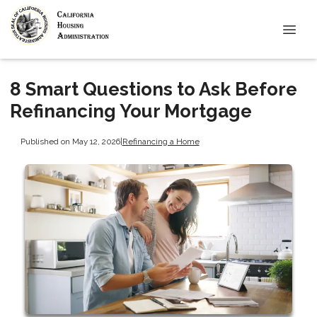
8 Smart Questions to Ask Before
Refinancing Your Mortgage
Published on May 12, 2026
|
Refinancing a Home