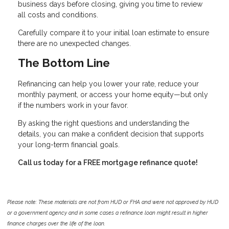
business days before closing, giving you time to review
all costs and conditions.
Carefully compare it to your initial loan estimate to ensure
there are no unexpected changes.
The Bottom Line
Refinancing can help you lower your rate, reduce your
monthly payment, or access your home equity—but only
if the numbers work in your favor.
By asking the right questions and understanding the
details, you can make a confident decision that supports
your long-term financial goals.
Call us today for a FREE mortgage refinance quote!
Please note: These materials are not from HUD or FHA and were not approved by HUD
or a government agency and in some cases a refinance loan might result in higher
finance charges over the life of the loan.