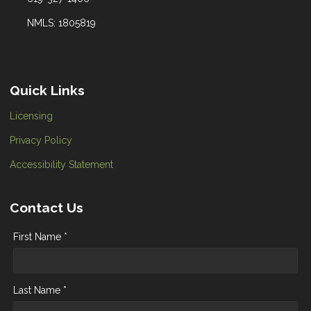
NMLS: 1805819
Quick Links
Licensing
Privacy Policy
Accessibility Statement
Contact Us
First Name *
Last Name *