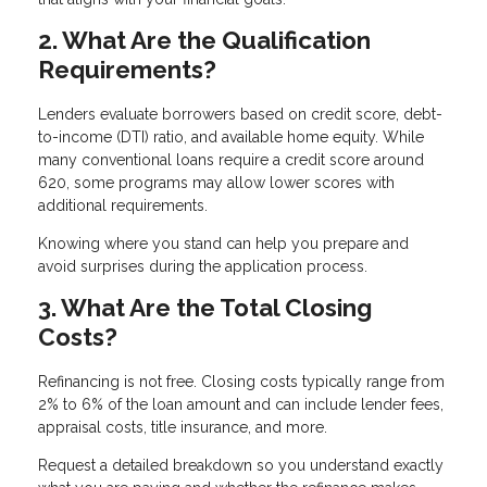
2. What Are the Qualification
Requirements?
Lenders evaluate borrowers based on credit score, debt-
to-income (DTI) ratio, and available home equity. While
many conventional loans require a credit score around
620, some programs may allow lower scores with
additional requirements.
Knowing where you stand can help you prepare and
avoid surprises during the application process.
3. What Are the Total Closing
Costs?
Refinancing is not free. Closing costs typically range from
2% to 6% of the loan amount and can include lender fees,
appraisal costs, title insurance, and more.
Request a detailed breakdown so you understand exactly