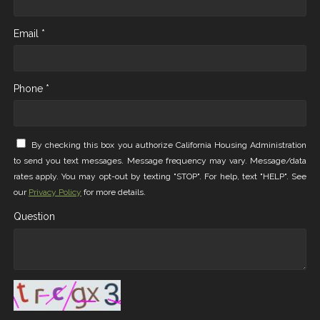
Email *
Phone *
By checking this box you authorize California Housing Administration
to send you text messages. Message frequency may vary. Message/data
rates apply. You may opt-out by texting "STOP". For help, text "HELP". See
our
Privacy Policy
for more details.
Question