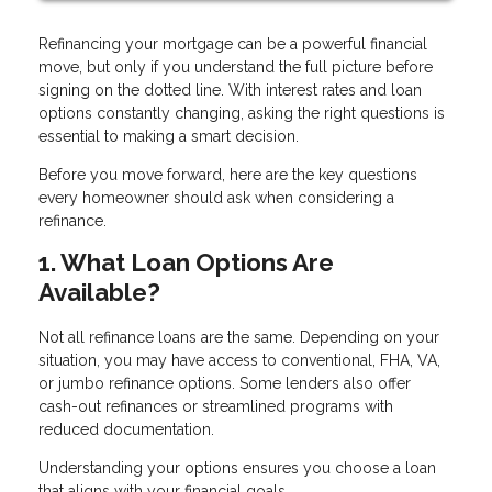
Refinancing your mortgage can be a powerful financial
move, but only if you understand the full picture before
signing on the dotted line. With interest rates and loan
options constantly changing, asking the right questions is
essential to making a smart decision.
Before you move forward, here are the key questions
every homeowner should ask when considering a
refinance.
1. What Loan Options Are
Available?
Not all refinance loans are the same. Depending on your
situation, you may have access to conventional, FHA, VA,
or jumbo refinance options. Some lenders also offer
cash-out refinances or streamlined programs with
reduced documentation.
Understanding your options ensures you choose a loan
that aligns with your financial goals.