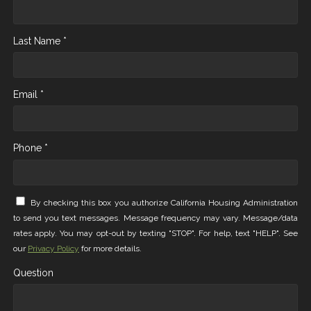
Last Name *
Email *
Phone *
By checking this box you authorize California Housing Administration
to send you text messages. Message frequency may vary. Message/data
rates apply. You may opt-out by texting "STOP". For help, text "HELP". See
our
Privacy Policy
for more details.
Question