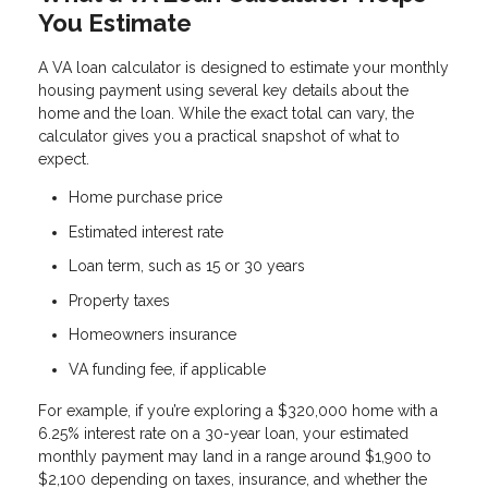
You Estimate
A VA loan calculator is designed to estimate your monthly
housing payment using several key details about the
home and the loan. While the exact total can vary, the
calculator gives you a practical snapshot of what to
expect.
Home purchase price
Estimated interest rate
Loan term, such as 15 or 30 years
Property taxes
Homeowners insurance
VA funding fee, if applicable
For example, if you’re exploring a $320,000 home with a
6.25% interest rate on a 30-year loan, your estimated
monthly payment may land in a range around $1,900 to
$2,100 depending on taxes, insurance, and whether the