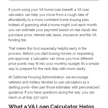
If you’re using your VA home loan benefit, a VA loan
calculator can help you move from a rough idea of
affordability to a more confident home-buying plan.
Instead of guessing what a home might cost each month,
you can estimate your payment based on real inputs like
purchase price, interest rate, taxes, insurance, and the VA
funding fee.
That makes this tool especially helpful early in the
process. Before you start touring homes or requesting
pre-approval, a calculator can show you how different
price points may fit into your monthly budget. It’s a simple
way to prepare for the next step with more clarity.
At California Housing Administration, we encourage
veterans and military families to use calculators as a
starting point—then pair those estimates with personalized
guidance. If you have questions along the way, you can
reach us at 619-327-1400.
What a VA Loan Calculator Helps