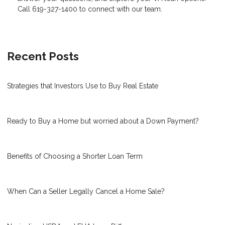
Call 619-327-1400 to connect with our team.
Recent Posts
Strategies that Investors Use to Buy Real Estate
Ready to Buy a Home but worried about a Down Payment?
Benefits of Choosing a Shorter Loan Term
When Can a Seller Legally Cancel a Home Sale?