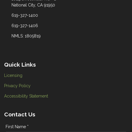
National City, CA 91950
619-327-1400
619-327-1406
NMLS: 1805819
Quick Links
Licensing
Privacy Policy
Accessibility Statement
Contact Us
First Name *