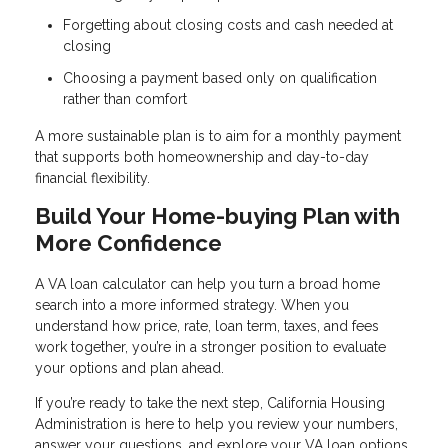
Forgetting about closing costs and cash needed at
closing
Choosing a payment based only on qualification
rather than comfort
A more sustainable plan is to aim for a monthly payment
that supports both homeownership and day-to-day
financial flexibility.
Build Your Home-buying Plan with
More Confidence
A VA loan calculator can help you turn a broad home
search into a more informed strategy. When you
understand how price, rate, loan term, taxes, and fees
work together, you’re in a stronger position to evaluate
your options and plan ahead.
If you’re ready to take the next step, California Housing
Administration is here to help you review your numbers,
answer your questions, and explore your VA loan options.