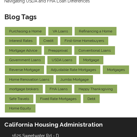
Navigating USDA and FHA Loan Differences
Blog Tags
Purchasing a Home
VA Loans
Refinancing a Home
Interest Rates
Credit
First-time Homebuyers
Mortgage Advice
Preapproval
Conventional Loans
Government Loans
USDA Loans
Mortgage
Reverse Mortgage
Adjustable Rate Mortgages
Mortgages
Home Renovation Loans
Jumbo Mortgage
mortgage brokers
FHA Loans
Happy Thanksgiving
Safe Travels
Fixed Rate Mortgages
Debt
Home Equity
California Housing Administration
1625 Sweetwater Rd - D