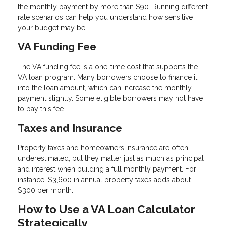
the monthly payment by more than $90. Running different
rate scenarios can help you understand how sensitive
your budget may be.
VA Funding Fee
The VA funding fee is a one-time cost that supports the
VA loan program. Many borrowers choose to finance it
into the loan amount, which can increase the monthly
payment slightly. Some eligible borrowers may not have
to pay this fee.
Taxes and Insurance
Property taxes and homeowners insurance are often
underestimated, but they matter just as much as principal
and interest when building a full monthly payment. For
instance, $3,600 in annual property taxes adds about
$300 per month.
How to Use a VA Loan Calculator
Strategically