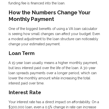
funding fee is financed into the loan.
How the Numbers Change Your
Monthly Payment
One of the biggest benefits of using a VA loan calculator
is seeing how small changes can affect your budget. Even
a modest adjustment to the loan structure can noticeably
change your estimated payment.
Loan Term
A 15-year loan usually means a higher monthly payment,
but less interest paid over the life of the loan. A 30-year
loan spreads payments over a longer period, which can
lower the monthly amount while increasing the total
interest paid over time.
Interest Rate
Your interest rate has a direct impact on affordability. On a
$300,000 loan, even a 0.5% change in rate can increase