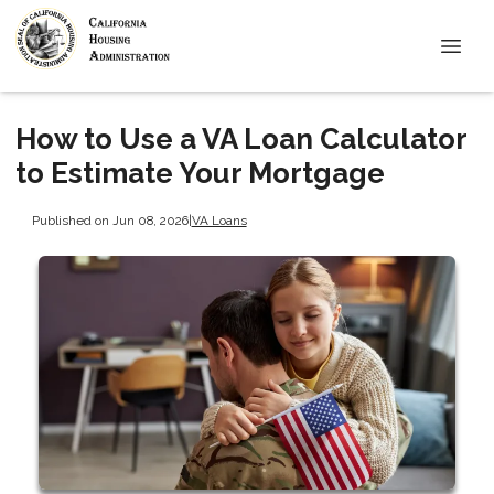
How to Use a VA Loan Calculator
to Estimate Your Mortgage
Published on Jun 08, 2026
|
VA Loans