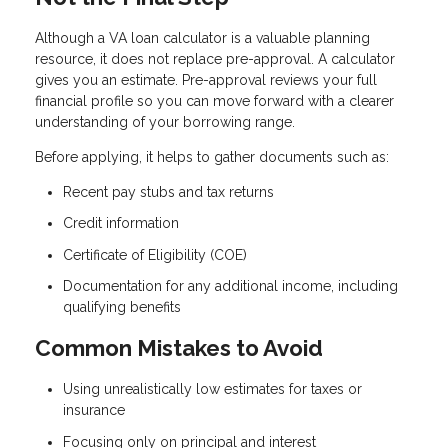
Although a VA loan calculator is a valuable planning
resource, it does not replace pre-approval. A calculator
gives you an estimate. Pre-approval reviews your full
financial profile so you can move forward with a clearer
understanding of your borrowing range.
Before applying, it helps to gather documents such as:
Recent pay stubs and tax returns
Credit information
Certificate of Eligibility (COE)
Documentation for any additional income, including
qualifying benefits
Common Mistakes to Avoid
Using unrealistically low estimates for taxes or
insurance
Focusing only on principal and interest