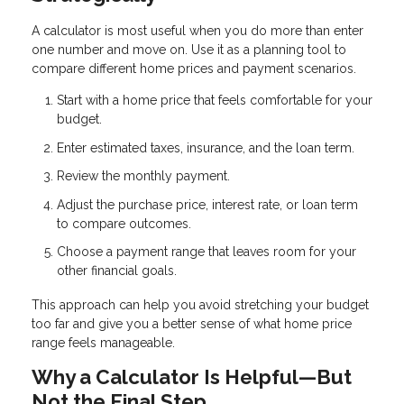
A calculator is most useful when you do more than enter
one number and move on. Use it as a planning tool to
compare different home prices and payment scenarios.
Start with a home price that feels comfortable for your
budget.
Enter estimated taxes, insurance, and the loan term.
Review the monthly payment.
Adjust the purchase price, interest rate, or loan term
to compare outcomes.
Choose a payment range that leaves room for your
other financial goals.
This approach can help you avoid stretching your budget
too far and give you a better sense of what home price
range feels manageable.
Why a Calculator Is Helpful—But
Not the Final Step