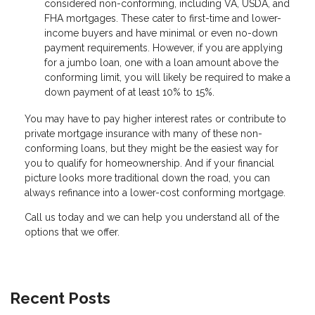
considered non-conforming, including VA, USDA, and
FHA mortgages. These cater to first-time and lower-
income buyers and have minimal or even no-down
payment requirements. However, if you are applying
for a jumbo loan, one with a loan amount above the
conforming limit, you will likely be required to make a
down payment of at least 10% to 15%.
You may have to pay higher interest rates or contribute to
private mortgage insurance with many of these non-
conforming loans, but they might be the easiest way for
you to qualify for homeownership. And if your financial
picture looks more traditional down the road, you can
always refinance into a lower-cost conforming mortgage.
Call us today and we can help you understand all of the
options that we offer.
Recent Posts