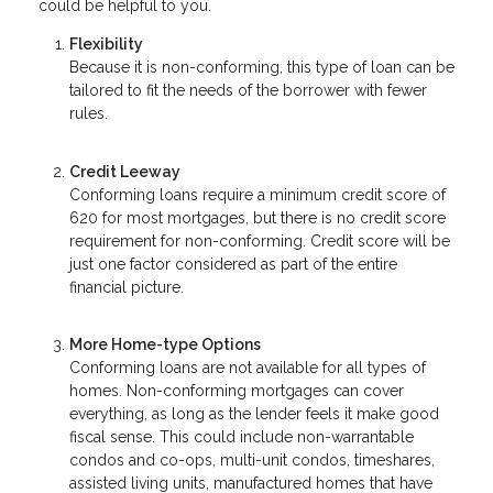
could be helpful to you.
Flexibility
Because it is non-conforming, this type of loan can be
tailored to fit the needs of the borrower with fewer
rules.
Credit Leeway
Conforming loans require a minimum credit score of
620 for most mortgages, but there is no credit score
requirement for non-conforming. Credit score will be
just one factor considered as part of the entire
financial picture.
More Home-type Options
Conforming loans are not available for all types of
homes. Non-conforming mortgages can cover
everything, as long as the lender feels it make good
fiscal sense. This could include non-warrantable
condos and co-ops, multi-unit condos, timeshares,
assisted living units, manufactured homes that have