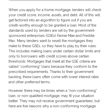
When you apply for a home mortgage, lenders will check
your credit score, income, assets, and debt. All of this will
get factored into an algorithm to figure out if you are
credit-worthy enough to be granted a loan. Most of the
standards used by lenders are set by the government-
sponsored enterprises (GSEs) Fannie Mae and Freddie
Mac. Many lenders want to resell the mortgages they
make to these GSEs, so they have to play by their rules.
This includes making loans under certain dollar limits and
only to borrowers with credit scores above certain
thresholds. Mortgages that meet all the GSE criteria are
called “conforming” loans because they conform to the
prescribed requirements. Thanks to their government
backing, these loans often come with lower interest rates
and other preferred terms.
However, there may be times when a “non-conforming”
loan, or non-qualified mortgage, may fit your situation
better. They may not receive government guarantees, but
here are five reasons why a non-conforming mortgage