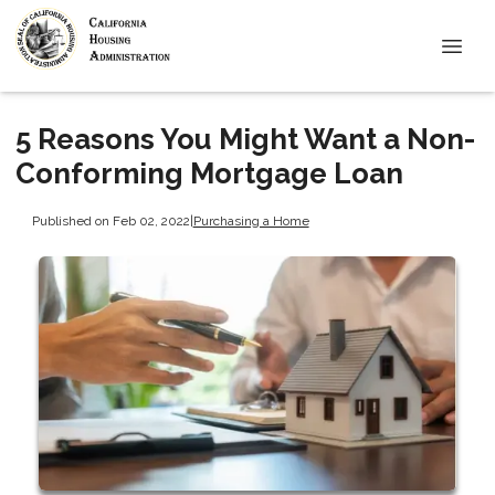
5 Reasons You Might Want a Non-
Conforming Mortgage Loan
Published on Feb 02, 2022
|
Purchasing a Home