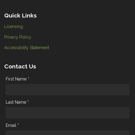
Quick Links
Licensing
Privacy Policy
Accessibility Statement
Contact Us
First Name *
Last Name *
Email *