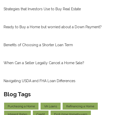
Strategies that Investors Use to Buy Real Estate
Ready to Buy a Home but worried about a Down Payment?
Benefits of Choosing a Shorter Loan Term
When Can a Seller Legally Cancel a Home Sale?
Navigating USDA and FHA Loan Differences
Blog Tags
Purchasing a Home
VA Loans
Refinancing a Home
Interest Rates
Credit
First-time Homebuyers