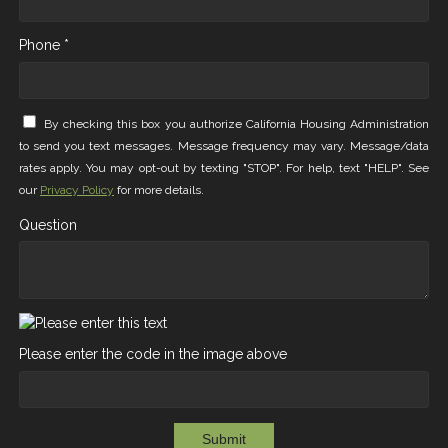
Phone *
By checking this box you authorize California Housing Administration
to send you text messages. Message frequency may vary. Message/data
rates apply. You may opt-out by texting "STOP". For help, text "HELP". See
our
Privacy Policy
for more details.
Question
Please enter the code in the image above
Submit