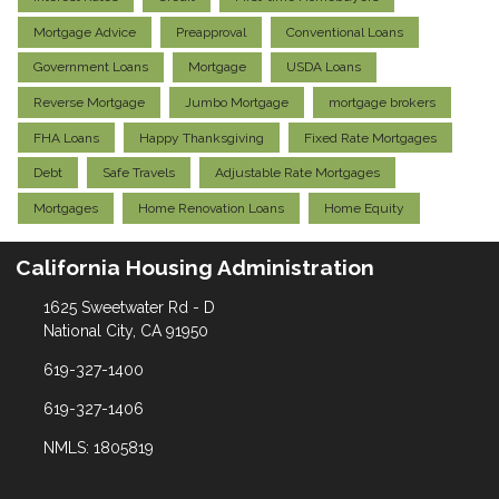
Mortgage Advice
Preapproval
Conventional Loans
Government Loans
Mortgage
USDA Loans
Reverse Mortgage
Jumbo Mortgage
mortgage brokers
FHA Loans
Happy Thanksgiving
Fixed Rate Mortgages
Debt
Safe Travels
Adjustable Rate Mortgages
Mortgages
Home Renovation Loans
Home Equity
California Housing Administration
1625 Sweetwater Rd - D
National City, CA 91950
619-327-1400
619-327-1406
NMLS: 1805819