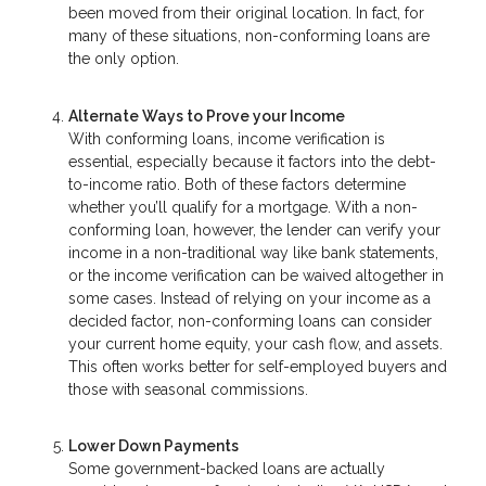
been moved from their original location. In fact, for
many of these situations, non-conforming loans are
the only option.
Alternate Ways to Prove your Income
With conforming loans, income verification is
essential, especially because it factors into the debt-
to-income ratio. Both of these factors determine
whether you’ll qualify for a mortgage. With a non-
conforming loan, however, the lender can verify your
income in a non-traditional way like bank statements,
or the income verification can be waived altogether in
some cases. Instead of relying on your income as a
decided factor, non-conforming loans can consider
your current home equity, your cash flow, and assets.
This often works better for self-employed buyers and
those with seasonal commissions.
Lower Down Payments
Some government-backed loans are actually